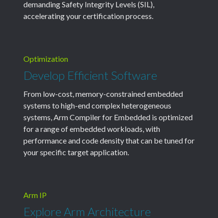
demanding Safety Integrity Levels (SIL),
accelerating your certification process.
Optimization
Develop Efficient Software
From low-cost, memory-constrained embedded
systems to high-end complex heterogeneous
systems, Arm Compiler for Embedded is optimized
for a range of embedded workloads, with
performance and code density that can be tuned for
your specific target application.
Arm IP
Explore Arm Architecture