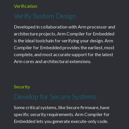
Verification
Verify System Design
Developed in collaboration with Arm processor and
architecture projects, Arm Compiler for Embedded
is the ideal toolchain for verifying your design. Arm
Compiler for Embedded provides the earliest, most
complete, and most accurate support for the latest
Arm cores and architectural extensions.
Security
Develop for Secure Systems
Some critical systems, like Secure firmware, have
specific security requirements. Arm Compiler for
Embedded lets you generate execute-only code.