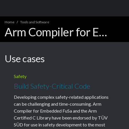
Home
Tools and Software
Arm Compiler for Embedded Product Support
Use cases
Safety
Build Safety-Critical Code
Developing complex safety-related applications
can be challenging and time-consuming. Arm
Compiler for Embedded FuSa and the Arm
Certified C Library have been endorsed by TÜV
SÜD for use in safety development to the most