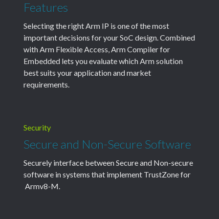
Features
Selecting the right Arm IP is one of the most
important decisions for your SoC design. Combined
with Arm Flexible Access, Arm Compiler for
Embedded lets you evaluate which Arm solution
best suits your application and market
requirements.
Security
Secure and Non-Secure Software
Securely interface between Secure and Non-secure
software in systems that implement TrustZone for
Armv8-M.