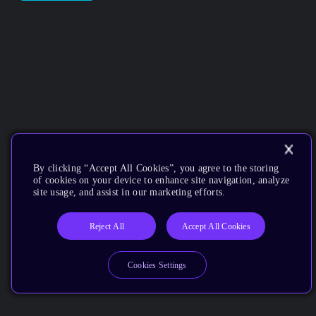
By clicking “Accept All Cookies”, you agree to the storing
of cookies on your device to enhance site navigation, analyze
site usage, and assist in our marketing efforts.
Reject All
Accept All Cookies
Cookies Settings