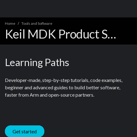
Home
Tools and Software
Keil MDK Product Support
Learning Paths
Developer-made, step-by-step tutorials, code examples,
beginner and advanced guides to build better software,
faster from Arm and open-source partners.
Get started