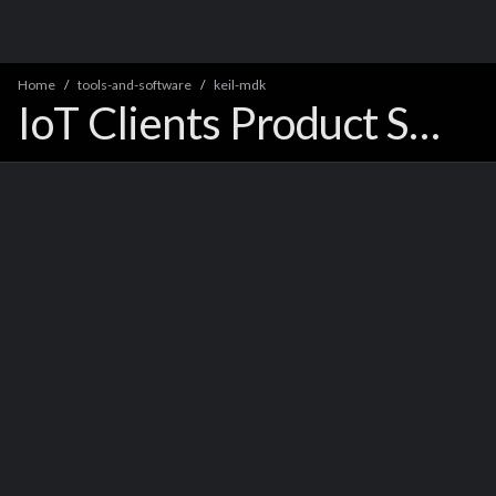
Home
tools-and-software
keil-mdk
IoT Clients Product Support