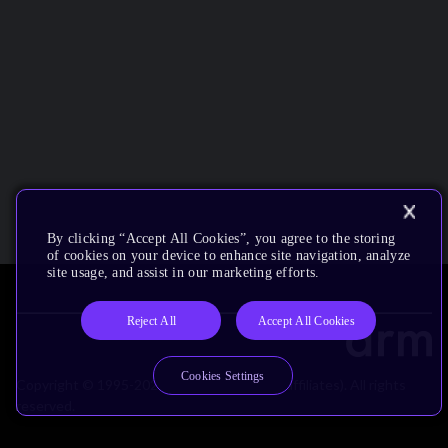
By clicking “Accept All Cookies”, you agree to the storing
of cookies on your device to enhance site navigation, analyze
site usage, and assist in our marketing efforts.
Reject All
Accept All Cookies
Cookies Settings
Copyright © 1995-2026 Arm Limited (or its affiliates). All rights
reserved.