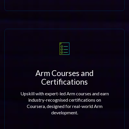
Arm Courses and
Certifications
Upskill with expert-led Arm courses and earn
industry-recognised certifications on
Coursera, designed for real-world Arm
development.