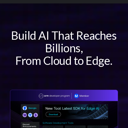
Overview
Developer Benefits
Join
Build AI That Reaches
Ambassadors
Connect
Billions,
FAQs
From Cloud to Edge.