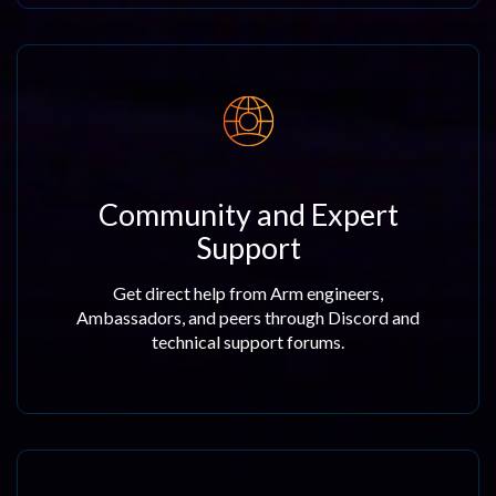
Community and Expert
Support
Get direct help from Arm engineers,
Ambassadors, and peers through Discord and
technical support forums.