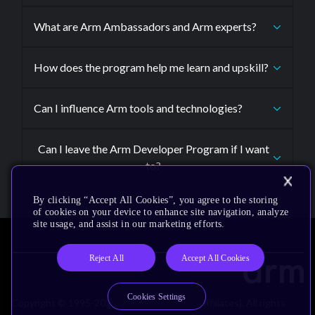
What are Arm Ambassadors and Arm experts?
How does the program help me learn and upskill?
Can I influence Arm tools and technologies?
Can I leave the Arm Developer Program if I want
to?
By clicking “Accept All Cookies”, you agree to the storing
of cookies on your device to enhance site navigation, analyze
site usage, and assist in our marketing efforts.
Reject All
Accept All Cookies
Cookies Settings
Copyright © 1995-2026 Arm Limited (or its affiliates). All rights