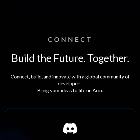
CONNECT
Build the Future. Together.
Connect, build, and innovate with a global community of
developers.
Bring your ideas to life on Arm.