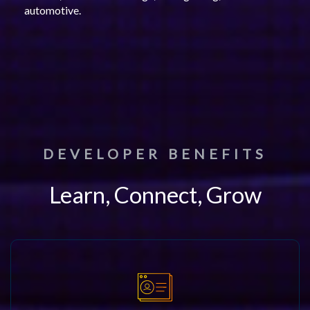
automotive.
DEVELOPER BENEFITS
Learn, Connect, Grow