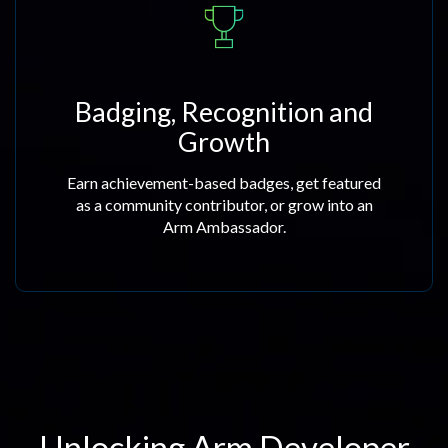
Badging, Recognition and
Growth
Earn achievement-based badges, get featured
as a community contributor, or grow into an
Arm Ambassador.
Unlocking Arm Developer