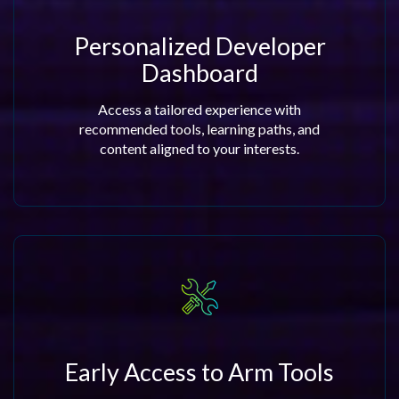
Personalized Developer
Dashboard
Access a tailored experience with
recommended tools, learning paths, and
content aligned to your interests.
Early Access to Arm Tools