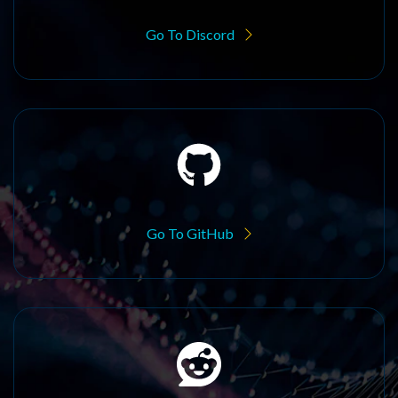
Go To Discord
Go To GitHub