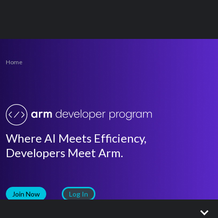
Home
Where AI Meets Efficiency,
Developers Meet Arm.
Join Now
Log In