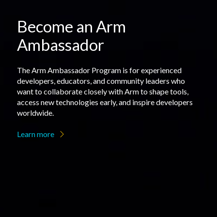
Become an Arm
Ambassador
The Arm Ambassador Program is for experienced
developers, educators, and community leaders who
want to collaborate closely with Arm to shape tools,
access new technologies early, and inspire developers
worldwide.
Learn more