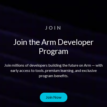
JOIN
Join the Arm Developer
Program
Join millions of developers building the future on Arm — with
early access to tools, premium learning, and exclusive
program benefits.
Join Now