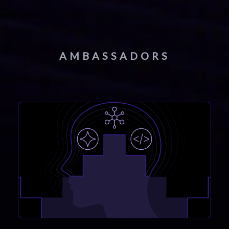
AMBASSADORS