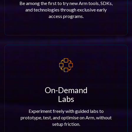
Be among the first to try new Arm tools, SDKs,
and technologies through exclusive early
access programs.
On-Demand
Labs
Experiment freely with guided labs to
prototype, test, and optimise on Arm, without
setup friction.