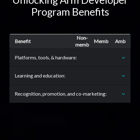
Program Benefits
Non-
Benefit
Memb
Amb
memb
Platforms, tools, & hardware:
Learning and education:
Recognition, promotion, and co-marketing: