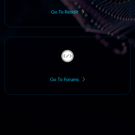
Go To Reddit
Go To Forums