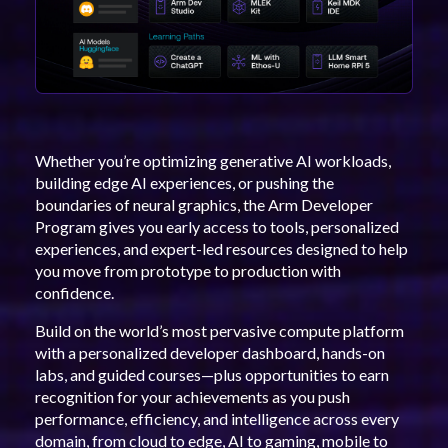
Whether you’re optimizing generative AI workloads,
building edge AI experiences, or pushing the
boundaries of neural graphics, the Arm Developer
Program gives you early access to tools, personalized
experiences, and expert-led resources designed to help
you move from prototype to production with
confidence.
Build on the world’s most pervasive compute platform
with a personalized developer dashboard, hands-on
labs, and guided courses—plus opportunities to earn
recognition for your achievements as you push
performance, efficiency, and intelligence across every
domain, from cloud to edge, AI to gaming, mobile to