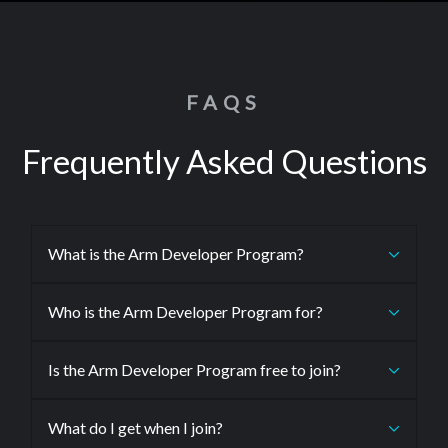
FAQS
Frequently Asked Questions
What is the Arm Developer Program?
Who is the Arm Developer Program for?
Is the Arm Developer Program free to join?
What do I get when I join?