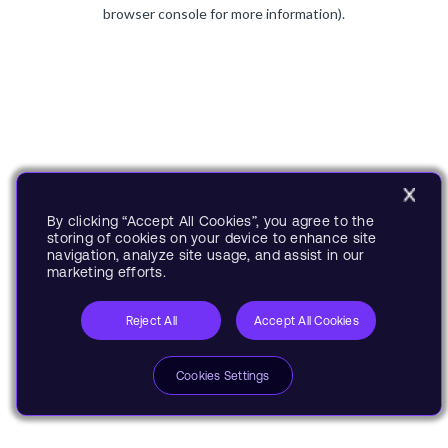
browser console for more information).
By clicking “Accept All Cookies”, you agree to the
storing of cookies on your device to enhance site
navigation, analyze site usage, and assist in our
marketing efforts.
Reject All
Accept All Cookies
Cookies Settings