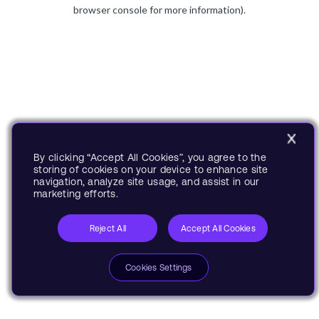
browser console for more information).
By clicking “Accept All Cookies”, you agree to the
storing of cookies on your device to enhance site
navigation, analyze site usage, and assist in our
marketing efforts.
Reject All
Accept All Cookies
Cookies Settings