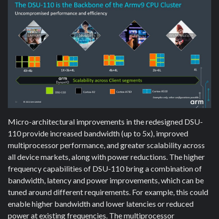
Micro-architectural improvements in the redesigned DSU-
110 provide increased bandwidth (up to 5x), improved
multiprocessor performance, and greater scalability across
all device markets, along with power reductions. The higher
frequency capabilities of DSU-110 bring a combination of
bandwidth, latency and power improvements, which can be
tuned around different requirements. For example, this could
enable higher bandwidth and lower latencies or reduced
power at existing frequencies. The multiprocessor