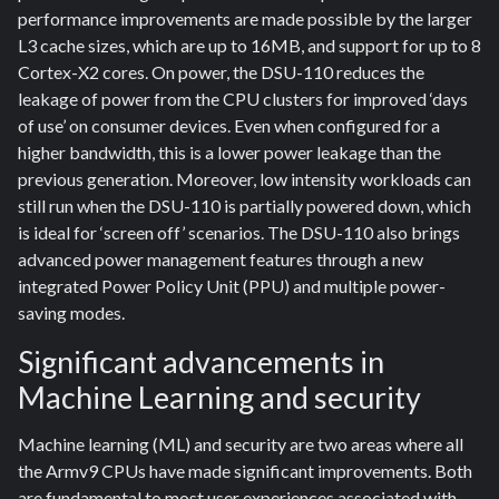
performance improvements are made possible by the larger
L3 cache sizes, which are up to 16MB, and support for up to 8
Cortex-X2 cores. On power, the DSU-110 reduces the
leakage of power from the CPU clusters for improved ‘days
of use’ on consumer devices. Even when configured for a
higher bandwidth, this is a lower power leakage than the
previous generation. Moreover, low intensity workloads can
still run when the DSU-110 is partially powered down, which
is ideal for ‘screen off’ scenarios. The DSU-110 also brings
advanced power management features through a new
integrated Power Policy Unit (PPU) and multiple power-
saving modes.
Significant advancements in
Machine Learning and security
Machine learning (ML) and security are two areas where all
the Armv9 CPUs have made significant improvements. Both
are fundamental to most user experiences associated with