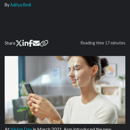
By
Aditya Bedi
Reading time
17 minutes
Share
At
Vision Day
in March 2021, Arm introduced the new