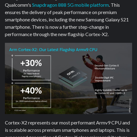
Qualcomm's
Snapdragon 888 5G mobile platform
. This
ensures the delivery of peak performance on premium
smartphone devices, including the new Samsung Galaxy S21
smartphone. There is now a further step-change in
performance through the new flagship Cortex-X2.
Cortex-X2 represents our most performant Armv9 CPU and
is scalable across premium smartphones and laptops. This is