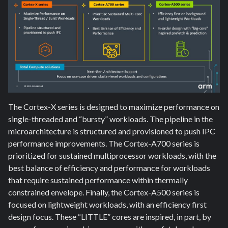
The Cortex-X series is designed to maximize performance on
single-threaded and “bursty” workloads. The pipeline in the
microarchitecture is structured and provisioned to push IPC
performance improvements. The Cortex-A700 series is
prioritized for sustained multiprocessor workloads, with the
best balance of efficiency and performance for workloads
that require sustained performance within thermally
constrained envelope. Finally, the Cortex-A500 series is
focused on lightweight workloads, with an efficiency first
design focus. These “LITTLE” cores are inspired, in part, by