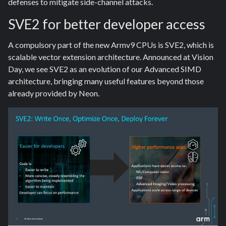
defenses to mitigate side-channel attacks.
SVE2 for better developer access
A compulsory part of the new Armv9 CPUs is SVE2, which is
scalable vector extension architecture. Announced at Vision
Day, we see SVE2 as an evolution of our Advanced SIMD
architecture, bringing many useful features beyond those
already provided by Neon.