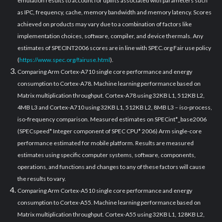
emulation results to account for uplifts associated with parameters such
as IPC, frequency, cache, memory bandwidth and memory latency. Scores
achieved on products may vary due to a combination of factors like
implementation choices, software, compiler, and device thermals. Any
estimates of SPECINT2006 scores are in line with SPEC.org Fair use policy
(
https://www.spec.org/fairuse.html
).
Comparing Arm Cortex-A710 single core performance and energy
consumption to Cortex-A78. Machine learning performance based on
Matrix multiplication throughput. Cortex-A78 using 32KB L1, 512KB L2,
4MB L3 and Cortex-A710 using 32KB L1, 512KB L2, 8MB L3 – iso-process,
iso-frequency comparison. Measured estimates on SPECint*_base2006
(SPECspeed* Integer component of SPEC CPU* 2006) Arm single-core
performance estimated for mobile platform. Results are measured
estimates using specific computer systems, software, components,
operations, and functions and changes to any of these factors will cause
the results to vary.
Comparing Arm Cortex-A510 single core performance and energy
consumption to Cortex-A55. Machine learning performance based on
Matrix multiplication throughput. Cortex-A55 using 32KB L1, 128KB L2,