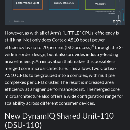
However, as with all of Arm’s “LITTLE” CPUs, efficiency is
still king. Not only does Cortex-A510 boost power
4
efficiency by up to 20 percent (ISO process)
through the 3-
wide in-order design, but it also provides industry-leading
area efficiency. An innovation that makes this possible is
merged core microarchitecture. This allows two Cortex-
A510 CPUs to be grouped into a complex, with multiple
complexes per CPU cluster. The result is increased area
efficiency at a higher performance point. The merged core
microarchitecture also offers a wide configuration range for
scalability across different consumer devices.
New DynamIQ Shared Unit-110
(DSU-110)