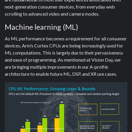
next-generation consumer devices, from everyday web
scrolling to advanced video and camera modes.
Machine learning (ML)
As ML performance becomes a requirement for all consumer
devices, Arm’s Cortex CPUs are being increasingly used for
ML computations. This is largely due to their pervasiveness
and ease of programming. As mentioned at Vision Day, we
are bringing multiple improvements in our A-profile
architecture to enable future ML, DSP, and XR use cases.