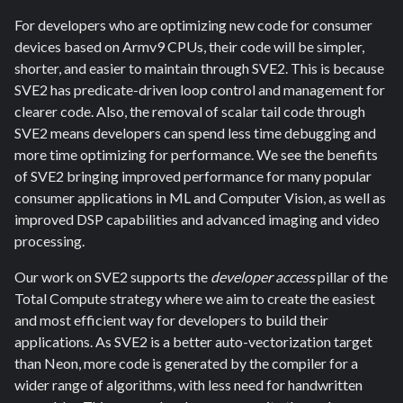
For developers who are optimizing new code for consumer
devices based on Armv9 CPUs, their code will be simpler,
shorter, and easier to maintain through SVE2. This is because
SVE2 has predicate-driven loop control and management for
clearer code. Also, the removal of scalar tail code through
SVE2 means developers can spend less time debugging and
more time optimizing for performance. We see the benefits
of SVE2 bringing improved performance for many popular
consumer applications in ML and Computer Vision, as well as
improved DSP capabilities and advanced imaging and video
processing.
Our work on SVE2 supports the
developer access
pillar of the
Total Compute strategy where we aim to create the easiest
and most efficient way for developers to build their
applications. As SVE2 is a better auto-vectorization target
than Neon, more code is generated by the compiler for a
wider range of algorithms, with less need for handwritten