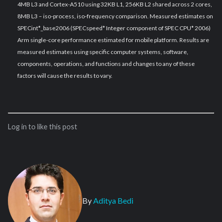
4MB L3 and Cortex-A510 using 32KB L1, 256KB L2 shared across 2 cores,
8MB L3 – iso-process, iso-frequency comparison. Measured estimates on
SPECint*_base2006 (SPECspeed* Integer component of SPEC CPU* 2006)
Arm single-core performance estimated for mobile platform. Results are
measured estimates using specific computer systems, software,
components, operations, and functions and changes to any of these
factors will cause the results to vary.
Log in to like this post
By
Aditya Bedi