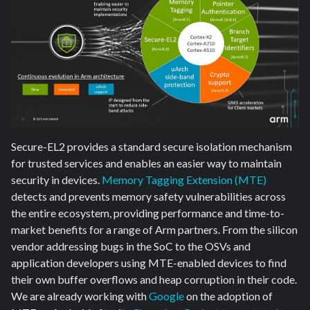
Secure-EL2 provides a standard secure isolation mechanism
for trusted services and enables an easier way to maintain
security in devices.
Memory Tagging Extension (MTE)
detects and prevents memory safety vulnerabilities across
the entire ecosystem, providing performance and time-to-
market benefits for a range of Arm partners. From the silicon
vendor addressing bugs in the SoC to the OSVs and
application developers using MTE-enabled devices to find
their own buffer overflows and heap corruption in their code.
We are already working with
Google
on the adoption of