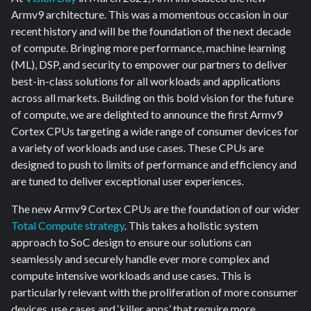
Armv9 architecture. This was a momentous occasion in our
recent history and will be the foundation of the next decade
of compute. Bringing more performance, machine learning
(ML), DSP, and security to empower our partners to deliver
best-in-class solutions for all workloads and applications
across all markets. Building on this bold vision for the future
of compute, we are delighted to announce the first Armv9
Cortex CPUs targeting a wide range of consumer devices for
a variety of workloads and use cases.
These CPUs are
designed to push to limits of performance and efficiency and
are tuned to deliver exceptional user experiences.
The new Armv9 Cortex CPUs are the foundation of our wider
Total Compute strategy
. This takes a holistic system
approach to SoC design to ensure our solutions can
seamlessly and securely handle ever more complex and
compute intensive workloads and use cases. This is
particularly relevant with the proliferation of more consumer
devices, use cases and ‘killer apps’ that require more