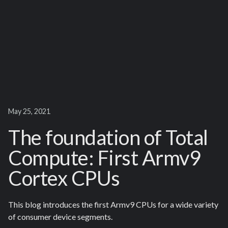
May 25, 2021
The foundation of Total
Compute: First Armv9
Cortex CPUs
This blog introduces the first Armv9 CPUs for a wide variety
of consumer device segments.