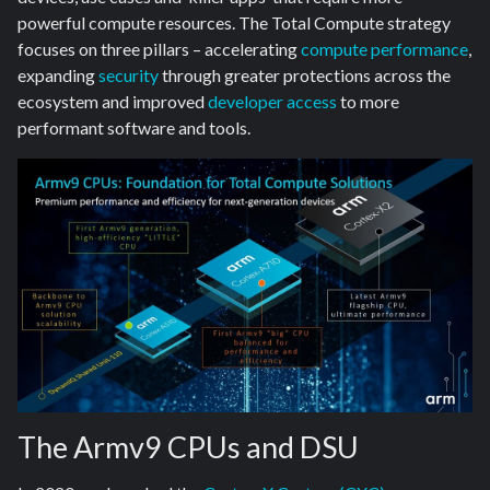
powerful compute resources. The Total Compute strategy
focuses on three pillars – accelerating
compute performance
,
expanding
security
through greater protections across the
ecosystem and improved
developer access
to more
performant software and tools.
The Armv9 CPUs and DSU