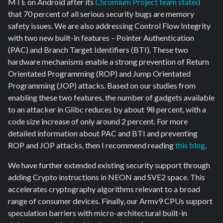
MTE on Android after its
Chromium Project team stated
that 70 percent of all serious security bugs are memory
safety issues. We are also addressing Control Flow Integrity
with two new built-in features – Pointer Authentication
(PAC) and Branch Target Identifiers (BTI). These two
hardware mechanisms enable a strong prevention of Return
Orientated Programming (ROP) and Jump Orientated
Programming (JOP) attacks. Based on our studies from
enabling these two features, the number of gadgets available
to an attacker in Glibc reduces by about 98 percent, with a
code size increase of only around 2 percent. For more
detailed information about PAC and BTI and preventing
ROP and JOP attacks, then I recommend reading
this blog
.
We have further extended existing security support through
adding Crypto instructions in NEON and SVE2 space. This
accelerates cryptography algorithms relevant to a broad
range of consumer devices. Finally, our Armv9 CPUs support
speculation barriers with micro-architectural built-in