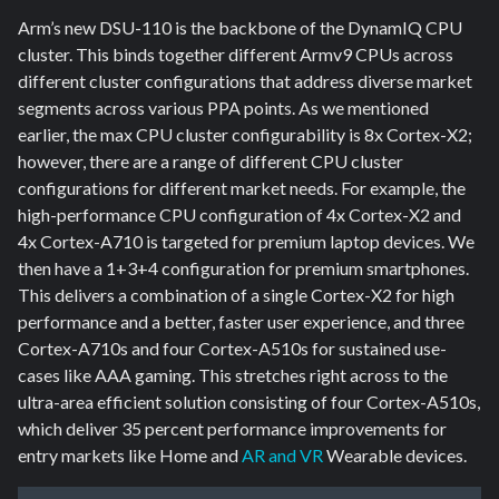
Arm’s new DSU-110 is the backbone of the DynamIQ CPU
cluster. This binds together different Armv9 CPUs across
different cluster configurations that address diverse market
segments across various PPA points. As we mentioned
earlier, the max CPU cluster configurability is 8x Cortex-X2;
however, there are a range of different CPU cluster
configurations for different market needs. For example, the
high-performance CPU configuration of 4x Cortex-X2 and
4x Cortex-A710 is targeted for premium laptop devices. We
then have a 1+3+4 configuration for premium smartphones.
This delivers a combination of a single Cortex-X2 for high
performance and a better, faster user experience, and three
Cortex-A710s and four Cortex-A510s for sustained use-
cases like AAA gaming. This stretches right across to the
ultra-area efficient solution consisting of four Cortex-A510s,
which deliver 35 percent performance improvements for
entry markets like Home and
AR and VR
Wearable devices.