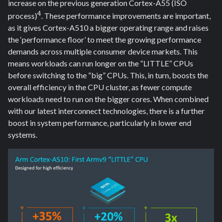
increase on the previous generation Cortex-A55 (ISO
4
process)
. These performance improvements are important,
as it gives Cortex-A510 a bigger operating range and raises
the ‘performance floor’ to meet the growing performance
demands across multiple consumer device markets. This
means workloads can run longer on the “LITTLE” CPUs
before switching to the “big” CPUs. This, in turn, boosts the
overall efficiency in the CPU cluster, as fewer compute
workloads need to run on the bigger cores. When combined
with our latest interconnect technologies, there is a further
boost in system performance, particularly in lower end
systems.