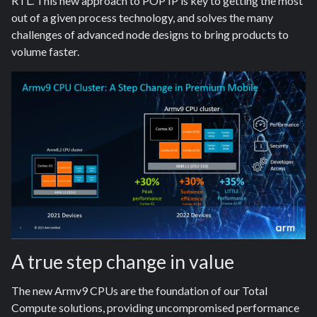
RTL. This new approach to POP IP is key to getting the most
out of a given process technology, and solves the many
challenges of advanced node designs to bring products to
volume faster.
A true step change in value
The new Armv9 CPUs are the foundation of our Total
Compute solutions, providing uncompromised performance