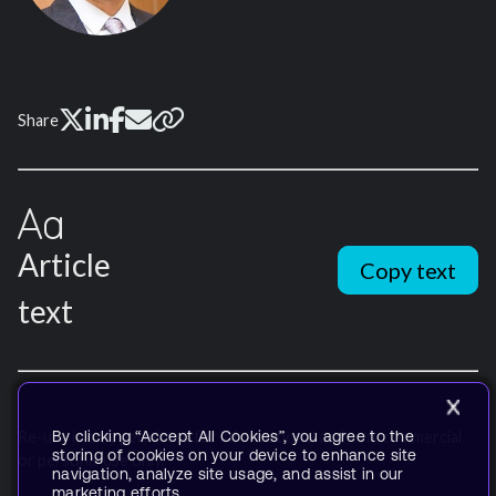
Share
Article
Copy text
text
By clicking “Accept All Cookies”, you agree to the
Re-use is only permitted for informational and non-commercial
storing of cookies on your device to enhance site
or personal use only.
navigation, analyze site usage, and assist in our
marketing efforts.