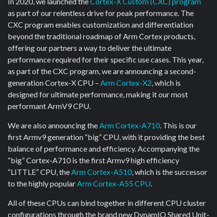
In 2020, we launched the
Cortex-X Custom (CXC) program
as part of our relentless drive for peak performance. The
CXC program enables customization and differentiation
beyond the traditional roadmap of Arm Cortex products,
offering our partners a way to deliver the ultimate
performance required for their specific use cases. This year,
as part of the CXC program, we are announcing a second-
generation Cortex-X CPU –
Arm Cortex-X2
, which is
designed for ultimate performance, making it our most
performant ArmV9 CPU.
We are also announcing the
Arm Cortex-A710
. This is our
first Armv9 generation “big” CPU, with it providing the best
balance of performance and efficiency. Accompanying the
“big” Cortex-A710 is the first Armv9 high efficiency
“LITTLE” CPU, the
Arm Cortex-A510
, which is the successor
to the highly popular
Arm Cortex-A55 CPU
.
All of these CPUs can bind together in different CPU cluster
configurations through the brand new DynamIQ Shared Unit-