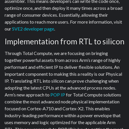
assembler. This means developers can write the code once,
optimize once, and then deploy it many times across a broad
range of consumer devices. Essentially, allowing their
applications to reach more users. For more information, visit
our
SVE2 developer page
.
Implementation from RTL to silicon
Through Total Compute, we are focusing on bringing
together powerful assets from across Arm’s range of highly
performant and efficient IP to deliver flexible solutions. An
important component to making this a reality is our Physical
IP. Translating RTL into silicon can prove challenging when
adopting the latest CPUs at the advanced process nodes.
Arm’s new approach to
POP IP
for Total Compute solutions
combine the most advanced node physical implementation
focused on Cortex-A710 and Cortex-X2. This enables
industry-leading performance within a power envelope that
uses memory and logic optimized for the applicable Arm