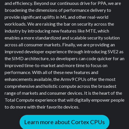
and efficiency. Beyond our continuous drive for PPA, we are
broadening the dimensions of performance delivery to
provide significant uplifts in ML and other real-world
workloads. We are raising the bar on security across the
industry by introducing new features like MTE, which
enables a more standardized and scalable security solution
across all consumer markets. Finally, we are providing an
improved developer experience through introducing SVE2 as
the SIMD architecture, so developers can code quicker for an
improved time-to-market and more time to focus on
performance. With all of these new features and
enhancements available, the Armv9 CPUs offer the most
comprehensive and holistic compute across the broadest
range of markets and consumer devices. It is the heart of the
Total Compute experience that will digitally empower people
to do more with their favorite devices.
Learn more about Cortex CPUs