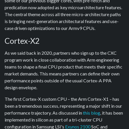
some of our previous bigger cores, with pre-fetch and
predication now adopted as key microarchitecture features.
The central theme across all three micro-architecture paths
is bringing next-generation architectural features and use-
case driven optimizations to our Armv9 CPUs.
Cortex-X2
As we said back in 2020, partners who sign up to the CXC
program work in close collaboration with Arm engineering
teams to shape a final CPU product that meets their specific
market demands. This means partners can define their own
performance points outside of the usual Cortex-A PPA
design envelope.
The first Cortex-X custom CPU – the Arm Cortex-X1 – has
been a tremendous success, representing a major shift in our
performance trajectory. As discussed in
this blog
, it has been
implemented in silicon as part of a tri-cluster CPU
configuration in Samsung LSI's
Exynos 2100
SoC and