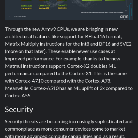
Through the new Armv9 CPUs, we are bringing in new
architectural features like support for BFloat16 format,
Matrix Multiply instructions for the Int8 and BF16 and SVE2
(more on that later). These enable newer use cases at
improved performance. For example, thanks to the new
Matmul instructions support, Cortex-X2 doubles ML
performance compared to the Cortex-X1. This is the same
with Cortex-A710 compared with the Cortex-A78.
Meanwhile, Cortex-A510 has an ML uplift of 3x compared to
Cortex-A55.
Security
Security threats are becoming increasingly sophisticated and
commonplace as more consumer devices come to market
with more advanced compute capabilities and, as a result,