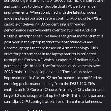
our second generation of Cortex-X class microarchitecture
and continues to deliver double digit IPC performance
improvements. When combined with the latest process
nodes and appropriate system configuration, Cortex-X2 is
capable of delivering 30 percent single threaded
performance improvements over today’s best Android
flagship smartphones¹. We have seen great momentum this
past year in the laptop market for both Windows and
Chrome laptops that are based on Arm technology. This
drive for performance in the laptop market is reflected
through the Cortex-X2, which is capable of delivering 40
percent single threaded performance improvements over
2020 mainstream laptop devices². These impressive
improvements in Cortex-X2 performance are amplified by
ensuring performance scaling from the DSU-110. This
enables up to 8 Cortex-X2 cores in a single DSU cluster and
larger L3 cache support of up to 16MB. This means partners
can adjust CPU configurations for different market needs.