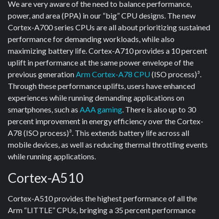
We are very aware of the need to balance performance,
power, and area (PPA) in our “big” CPU designs. The new
Cortex-A700 series CPUs are all about prioritizing sustained
performance for demanding workloads, while also
maximizing battery life. Cortex-A710 provides a 10 percent
uplift in performance at the same power envelope of the
previous generation
Arm Cortex-A78 CPU
(ISO process)³.
Through these performance uplifts, users have enhanced
experiences while running demanding applications on
smartphones, such as
AAA gaming
. There is also up to 30
percent improvement in energy efficiency over the Cortex-
A78 (ISO process)³. This extends battery life across all
mobile devices, as well as reducing thermal throttling events
while running applications.
Cortex-A510
Cortex-A510 provides the highest performance of all the
Arm “LITTLE” CPUs, bringing a 35 percent performance