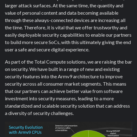
larger attack surfaces. At the same time, the quantity and
value of personal content and data becoming available
through these always-connected devices are increasing all
the time. Therefore, it is vital that we offer trustworthy and
easily deployable security capabilities to enable our partners
to build more secure SoCs, with this ultimately giving the end
user a safe and secure digital experience.
As part of the Total Compute solutions, we are raising the bar
on security. We have built in a range of new and existing
security features into the Armv9 architecture to improve
security across all consumer market segments. This means
that our partners can achieve better value from software
investment into security measures, leading to a more
standardized and scalable security solution that can address
a diversity of security challenges.