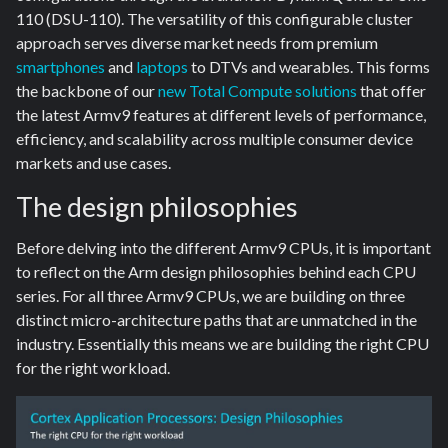
110 (DSU-110). The versatility of this configurable cluster
approach serves diverse market needs from premium
smartphones
and
laptops
to DTVs and wearables. This forms
the backbone of our
new Total Compute solutions
that offer
the latest Armv9 features at different levels of performance,
efficiency, and scalability across multiple consumer device
markets and use cases.
The design philosophies
Before delving into the different Armv9 CPUs, it is important
to reflect on the Arm design philosophies behind each CPU
series. For all three Armv9 CPUs, we are building on three
distinct micro-architecture paths that are unmatched in the
industry. Essentially this means we are building the right CPU
for the right workload.