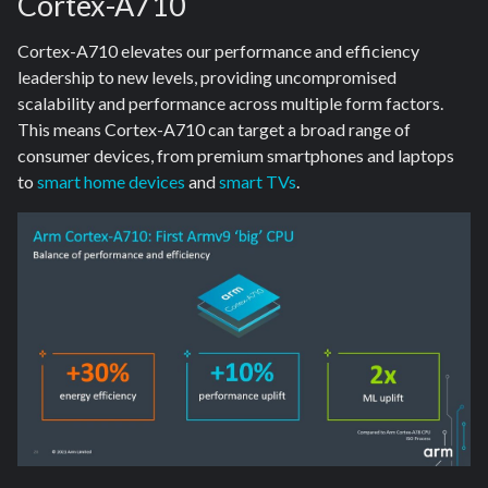
Cortex-A710
Cortex-A710 elevates our performance and efficiency
leadership to new levels, providing uncompromised
scalability and performance across multiple form factors.
This means Cortex-A710 can target a broad range of
consumer devices, from premium smartphones and laptops
to
smart home devices
and
smart TVs
.