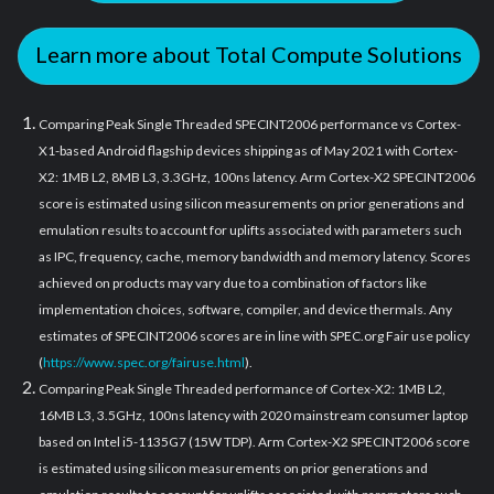
Learn more about Total Compute Solutions
Comparing Peak Single Threaded SPECINT2006 performance vs Cortex-
X1-based Android flagship devices shipping as of May 2021 with Cortex-
X2: 1MB L2, 8MB L3, 3.3GHz, 100ns latency. Arm Cortex-X2 SPECINT2006
score is estimated using silicon measurements on prior generations and
emulation results to account for uplifts associated with parameters such
as IPC, frequency, cache, memory bandwidth and memory latency. Scores
achieved on products may vary due to a combination of factors like
implementation choices, software, compiler, and device thermals. Any
estimates of SPECINT2006 scores are in line with SPEC.org Fair use policy
(
https://www.spec.org/fairuse.html
).
Comparing Peak Single Threaded performance of Cortex-X2: 1MB L2,
16MB L3, 3.5GHz, 100ns latency with 2020 mainstream consumer laptop
based on Intel i5-1135G7 (15W TDP). Arm Cortex-X2 SPECINT2006 score
is estimated using silicon measurements on prior generations and