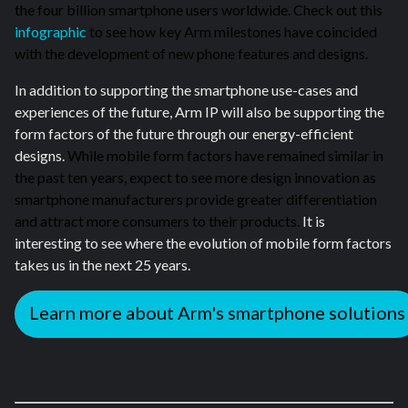
the four billion smartphone users worldwide. Check out this
infographic
to see how key Arm milestones have coincided
with the development of new phone features and designs.
In addition to supporting the smartphone use-cases and
experiences of the future, Arm IP will also be supporting the
form factors of the future through our energy-efficient
designs.
While mobile form factors have remained similar in
the past ten years, expect to see more design innovation as
smartphone manufacturers provide greater differentiation
and attract more consumers to their products.
It is
interesting to see where the evolution of mobile form factors
takes us in the next 25 years.
Learn more about Arm's smartphone solutions