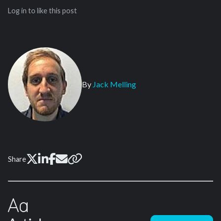
Log in to like this post
By
Jack Melling
Share