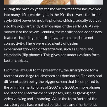
During the past 25 years the mobile form factor has evolved
into many different designs. In the 90s, there were the ‘brick’
style GSM powered mobile phones, which gradually evolved
into the popular ‘candy-bar’ designs of the early 00s. As we
moved into the new millennium, the mobile phone added new
features, including color displays, cameras, and internet
connectivity. There were also plenty of design
experimentation and differentiation, such as sliders and
clamshells (flip phones). This gives consumers various form
factor choices.
From the late 00s to the present day, the smartphone form
factor of one large touchscreen has dominated. The only real
differentiation being the bigger screen that is compared to
the original smartphones of 2007 and 2008, as more phones
are used for entertainment purposes, such as gaming and
video viewing and streaming. While the form factor of the
past ten years has remained constant, future smartphones