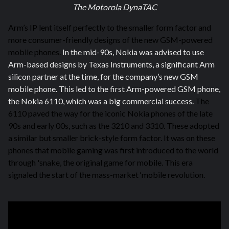
The Motorola DynaTAC
Arm’s IP lent itself perfectly to the smaller form factor and
more consumer-friendly designs of the new GSM-powered
mobile phones.
In the mid-90s, Nokia was advised to use
Arm-based designs by Texas Instruments, a significant Arm
silicon partner at the time, for the company’s new GSM
mobile phone. This led to the first Arm-powered GSM phone,
the Nokia 6110, which was a big commercial success.
The
6110 paved the way for the iconic Nokia phones of the late
90s and early 00s, such as the 3210 and 3310. These adopted
a similar but smaller brick-style form factor. It was on these
phones that mobile gaming was first introduced to the world
through 'snake, the original game for mobile. This era
signaled
the start of the mass-market ‘mobile revolution.