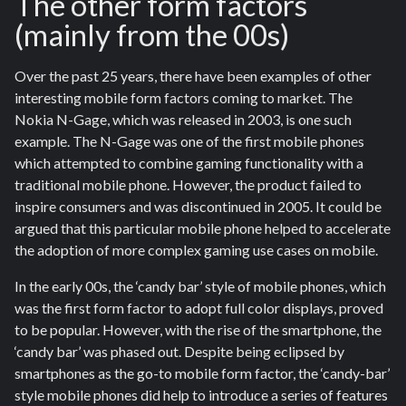
The other form factors
(mainly from the 00s)
Over the past 25 years, there have been examples of other
interesting mobile form factors coming to market. The
Nokia N-Gage, which was released in 2003, is one such
example. The N-Gage was one of the first mobile phones
which attempted to combine gaming functionality with a
traditional mobile phone. However, the product failed to
inspire consumers and was discontinued in 2005. It could be
argued that this particular mobile phone helped to accelerate
the adoption of more complex gaming use cases on mobile.
In the early 00s, the ‘candy bar’ style of mobile phones, which
was the first form factor to adopt full color displays, proved
to be popular. However, with the rise of the smartphone, the
‘candy bar’ was phased out. Despite being eclipsed by
smartphones as the go-to mobile form factor, the ‘candy-bar’
style mobile phones did help to introduce a series of features