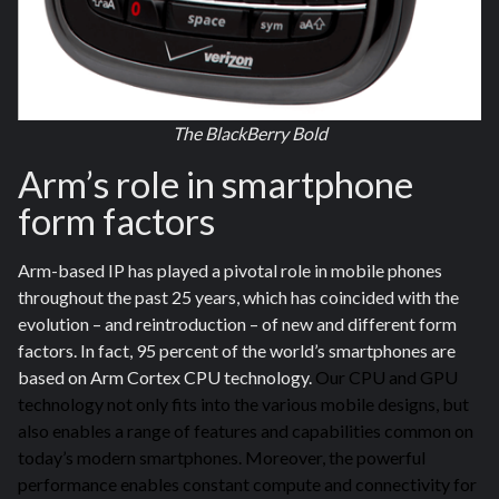
The BlackBerry Bold
Arm’s role in smartphone
form factors
Arm-based IP has played a pivotal role in mobile phones
throughout the past 25 years, which has coincided with the
evolution – and reintroduction – of new and different form
factors. In fact, 95 percent of the world’s smartphones are
based on Arm Cortex CPU technology.
Our CPU and GPU
technology not only fits into the various mobile designs, but
also enables a range of features and capabilities common on
today’s modern smartphones. Moreover, the powerful
performance enables constant compute and connectivity for