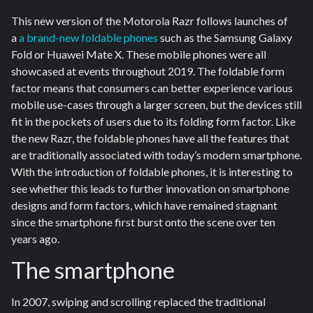
This new version of the Motorola Razr follows launches of
a
a brand-new foldable phones
such as the Samsung Galaxy
Fold or Huawei Mate X. These mobile phones were all
showcased at events throughout 2019. The foldable form
factor means that consumers can better experience various
mobile use-cases through a larger screen, but the devices still
fit in the pockets of users due to its folding form factor. Like
the new Razr, the foldable phones have all the features that
are traditionally associated with today’s modern smartphone.
With the introduction of foldable phones, it is interesting to
see whether this leads to further innovation on smartphone
designs and form factors, which have remained stagnant
since the smartphone first burst onto the scene over ten
years ago.
The smartphone
In 2007, swiping and scrolling replaced the traditional