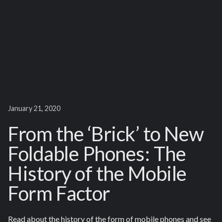
January 21, 2020
From the ‘Brick’ to New
Foldable Phones: The
History of the Mobile
Form Factor
Read about the history of the form of mobile phones and see