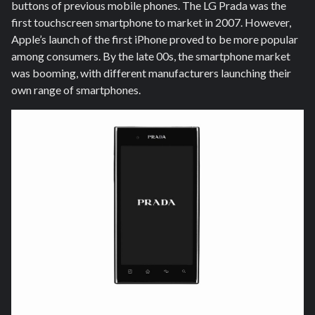
buttons of previous mobile phones. The LG Prada was the
first touchscreen smartphone to market in 2007. However,
Apple’s launch of the first iPhone proved to be more popular
among consumers. By the late 00s, the smartphone market
was booming, with different manufacturers launching their
own range of smartphones.