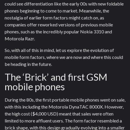
could see differentiation like the early 00s with new foldable
phones beginning to come to market. Meanwhile, the
nostalgia of earlier form factors might catch on, as
companies offer reworked versions of previous mobile
phones, such as the incredibly popular Nokia 3310 and
Motorola Razr.
So, with all of this in mind, let us explore the evolution of
mobile form factors, where we are now and where this could
be heading in the future.
The ‘Brick’ and first GSM
mobile phones
During the 80s, the first portable mobile phones went on sale,
with this including the Motorola DynaTAC 8000X. However,
the high cost ($4,000 USD) meant that sales were often
limited to more affluent users. The form factor resembled a
brick shape, with this design gradually evolving into a smaller