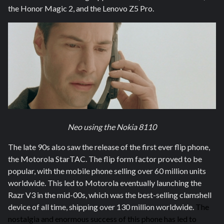
the Honor Magic 2, and the Lenovo Z5 Pro.
Neo using the Nokia 8110
The late 90s also saw the release of the first ever flip phone,
the Motorola StarTAC. The flip form factor proved to be
popular, with the mobile phone selling over 60 million units
worldwide. This led to Motorola eventually launching the
Razr V3 in the mid-00s, which was the best-selling clamshell
device of all time, shipping over 130 million worldwide.
The
nostalgia and enormous success of this phone has led to