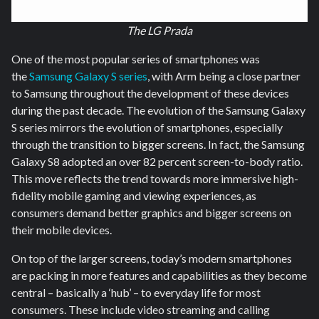
The LG Prada
One of the most popular series of smartphones was
the
Samsung Galaxy S series
, with Arm being a close partner
to Samsung throughout the development of these devices
during the past decade. The evolution of the Samsung Galaxy
S series mirrors the evolution of smartphones, especially
through the transition to bigger screens. In fact, the Samsung
Galaxy S8 adopted an over 82 percent screen-to-body ratio.
This move reflects the trend towards more immersive high-
fidelity mobile gaming and viewing experiences, as
consumers demand better graphics and bigger screens on
their mobile devices.
On top of the larger screens, today’s modern smartphones
are packing in more features and capabilities as they become
central – basically a ‘hub’ – to everyday life for most
consumers. These include video streaming and calling