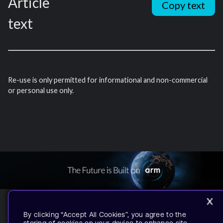
Article
Copy text
text
Re-use is only permitted for informational and non-commercial
or personal use only.
By clicking “Accept All Cookies”, you agree to the