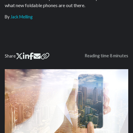
what new foldable phones are out there.
By
Jack Melling
Reading time
8 minutes
Share