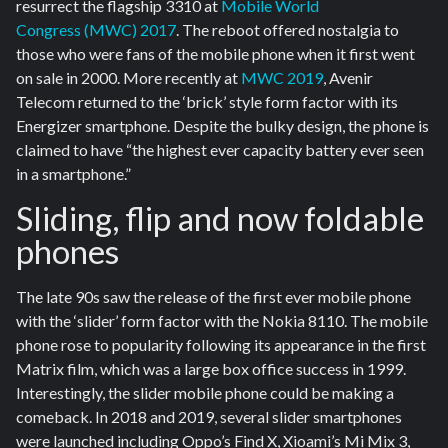
resurrect the flagship 3310 at
Mobile World
Congress (MWC) 2017
. The reboot offered nostalgia to
those who were fans of the mobile phone when it first went
on sale in 2000. More recently at
MWC 2019
, Avenir
Telecom returned to the ‘brick’ style form factor with its
Energizer smartphone. Despite the bulky design, the phone is
claimed to have “the highest ever capacity battery ever seen
in a smartphone.”
Sliding, flip and now foldable
phones
The late 90s saw the release of the first ever mobile phone
with the ‘slider’ form factor with the Nokia 8110. The mobile
phone rose to popularity following its appearance in the first
Matrix film, which was a large box office success in 1999.
Interestingly, the slider mobile phone could be making a
comeback. In 2018 and 2019, several slider smartphones
were launched including Oppo’s Find X, Xioami’s Mi Mix 3,