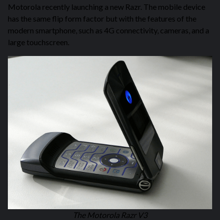
Motorola recently launching a new Razr. The mobile device
has the same flip form factor but with the features of the
modern smartphone, such as 4G connectivity, cameras, and a
large touchscreen.
The Motorola Razr V3