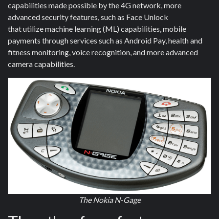
capabilities made possible by the 4G network, more
advanced security features, such as Face Unlock
that utilize machine learning (ML) capabilities, mobile
payments through services such as Android Pay, health and
fitness monitoring, voice recognition, and more advanced
camera capabilities.
The Nokia N-Gage