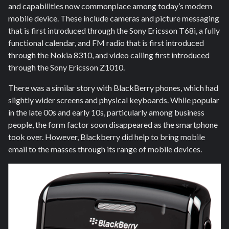
and capabilities now commonplace among today’s modern
mobile device. These include cameras and picture messaging
that is first introduced through the Sony Ericsson T68i, a fully
functional calendar, and FM radio that is first introduced
through the Nokia 8310, and video calling first introduced
through the Sony Ericsson Z1010.
There was a similar story with BlackBerry phones, which had
slightly wider screens and physical keyboards. While popular
in the late 00s and early 10s, particularly among business
people, the form factor soon disappeared as the smartphone
took over. However, Blackberry did help to bring mobile
email to the masses through its range of mobile devices.