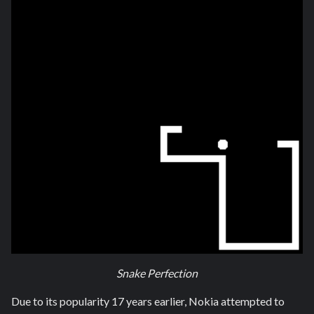
Snake Perfection
Due to its popularity 17 years earlier, Nokia attempted to