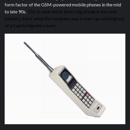
form factor of the GSM-powered mobile phones in the mid
to late 90s.
This is what led to Arm’s big break in the tech
industry, back when the company was a start-up working out
of a Cambridgeshire barn.