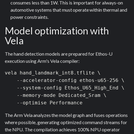
consumes less than 1W. This is important for always-on
automotive systems that must operate within thermal and
power constraints.
Model optimization with
Vela
The hand detection models are prepared for Ethos-U
execution using Arm's Vela compiler:
vela hand_landmark_int8.tflite \  

    --accelerator-config ethos-u65-256 \  

    --system-config Ethos_U65_High_End \  

    --memory-mode Dedicated_Sram \  

    --optimise Performance 
The Arm Vela analyzes the model graph and fuses operations
where possible, generating optimized command streams for
the NPU. The compilation achieves 100% NPU operator