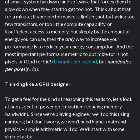
of smart system hardware and software that forces them to
slow down when they start to get too hot. Think about that
for a minute; if your performance is limited, not by having too
few transistors, or too little compute capability, or
insufficient access to memory, but simply by the amount of
energy you can use, then the
only
way to increase your
performance is to reduce your energy consumption. And the
most important performance metric to optimize for is not
pixels or (God forbid!)
triangles per second
, but
nanojoules
per pixel
(nJ/p).
Thinking like a GPU designer
To get a feel for the kind of reasoning this leads to, let's look
at one aspect of power optimization: reducing memory
bandwidth. Since we're playing engineer, we'll do this using
numbers; but don't worry, we won't need higher math and
physics – simple arithmetic will do. We'll start with some
simple facts: