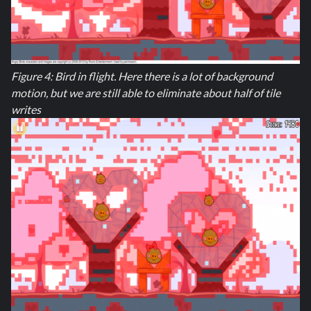
Figure 4: Bird in flight. Here there is a lot of background
motion, but we are still able to eliminate about half of tile
writes