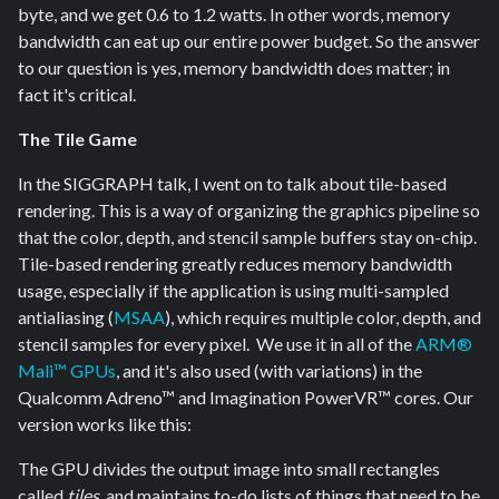
byte, and we get 0.6 to 1.2 watts. In other words, memory
bandwidth can eat up our entire power budget. So the answer
to our question is yes, memory bandwidth does matter; in
fact it's critical.
The Tile Game
In the SIGGRAPH talk, I went on to talk about tile-based
rendering. This is a way of organizing the graphics pipeline so
that the color, depth, and stencil sample buffers stay on-chip.
Tile-based rendering greatly reduces memory bandwidth
usage, especially if the application is using multi-sampled
antialiasing (
MSAA
), which requires multiple color, depth, and
stencil samples for every pixel. We use it in all of the
ARM®
Mali™ GPUs
, and it's also used (with variations) in the
Qualcomm Adreno™ and Imagination PowerVR™ cores. Our
version works like this:
The GPU divides the output image into small rectangles
called
tiles
, and maintains to-do lists of things that need to be