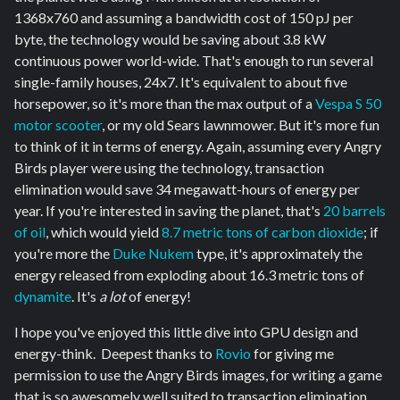
1368x760 and assuming a bandwidth cost of 150 pJ per
byte, the technology would be saving about 3.8 kW
continuous power world-wide. That's enough to run several
single-family houses, 24x7. It's equivalent to about five
horsepower, so it's more than the max output of a
Vespa S 50
motor scooter
, or my old Sears lawnmower. But it's more fun
to think of it in terms of energy. Again, assuming every Angry
Birds player were using the technology, transaction
elimination would save 34 megawatt-hours of energy per
year. If you're interested in saving the planet, that's
20 barrels
of oil
, which would yield
8.7 metric tons of carbon dioxide
; if
you're more the
Duke Nukem
type, it's approximately the
energy released from exploding about 16.3 metric tons of
dynamite
. It's
a lot
of energy!
I hope you've enjoyed this little dive into GPU design and
energy-think. Deepest thanks to
Rovio
for giving me
permission to use the Angry Birds images, for writing a game
that is so awesomely well suited to transaction elimination,