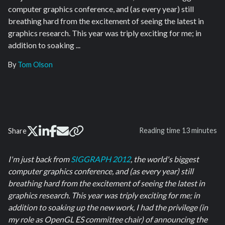
computer graphics conference, and (as every year) still
breathing hard from the excitement of seeing the latest in
graphics research. This year was triply exciting for me; in
addition to soaking ...
By
Tom Olson
Reading time
13 minutes
Share
I'm just back from
SIGGRAPH 2012
, the world's biggest
computer graphics conference, and (as every year) still
breathing hard from the excitement of seeing the latest in
graphics research. This year was triply exciting for me; in
addition to soaking up the new work, I had the privilege (in
my role as OpenGL ES committee chair) of announcing the