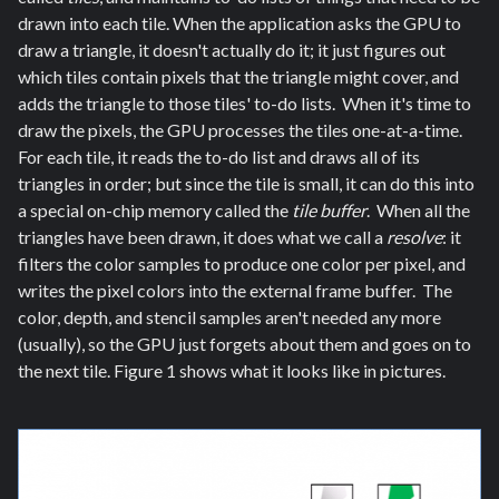
drawn into each tile. When the application asks the GPU to
draw a triangle, it doesn't actually do it; it just figures out
which tiles contain pixels that the triangle might cover, and
adds the triangle to those tiles' to-do lists. When it's time to
draw the pixels, the GPU processes the tiles one-at-a-time.
For each tile, it reads the to-do list and draws all of its
triangles in order; but since the tile is small, it can do this into
a special on-chip memory called the
tile buffer
. When all the
triangles have been drawn, it does what we call a
resolve
: it
filters the color samples to produce one color per pixel, and
writes the pixel colors into the external frame buffer. The
color, depth, and stencil samples aren't needed any more
(usually), so the GPU just forgets about them and goes on to
the next tile. Figure 1 shows what it looks like in pictures.