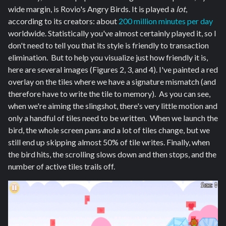
wide margin, is Rovio's Angry Birds. It is played a
lot
,
according to its creators: about
200 million minutes per day
worldwide. Statistically you've almost certainly played it, so I
don't need to tell you that its style is friendly to transaction
elimination. But to help you visualize just how friendly it is,
here are several images (Figures 2, 3, and 4). I've painted a red
overlay on the tiles where we have a signature mismatch (and
therefore have to write the tile to memory). As you can see,
when we're aiming the slingshot, there's very little motion and
only a handful of tiles need to be written. When we launch the
bird, the whole screen pans and a lot of tiles change, but we
still end up skipping almost 50% of tile writes. Finally, when
the bird hits, the scrolling slows down and then stops, and the
number of active tiles trails off.