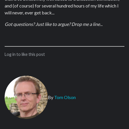
and (of course) for several hundred hours of my life which I
will never, ever get back...
Got questions? Just like to argue? Drop me a line...
Log in to like this post
By
Tom Olson