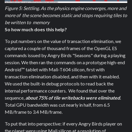
Figure 5: Settling. As the physics engine converges, more and
more of the scene becomes static and stops requiring tiles to
be written to memory
So how much does this help?
To put numbers on the value of transaction elimination, we
captured a couple of thousand frames of the OpenGL ES
commands issued by Angry Birds "Seasons" during a playing
session. We then ran the commands on a prototype high-end
Android™ tablet with Mali-T604 silicon, first with
transaction elimination disabled, and then with it enabled.
We used the built-in debug protocols to read back the
internal performance counters. We found that over the
sequence,
about 75% of tile writebacks were eliminated
.
Total GPU bandwidth was cut nearly in half, from 6.5
MB/frame to 3.4 MB/frame.
To put that into perspective: if every Angry Birds player on
the planet were using Mali silicon at a resolution of