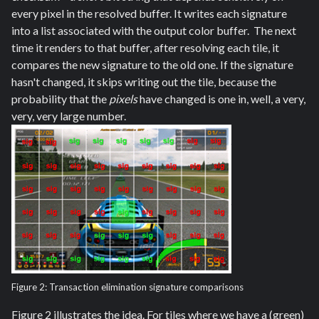
every pixel in the resolved buffer. It writes each signature
into a list associated with the output color buffer. The next
time it renders to that buffer, after resolving each tile, it
compares the new signature to the old one. If the signature
hasn't changed, it skips writing out the tile, because the
probability that the
pixels
have changed is one in, well, a very,
very, very large number.
Figure 2: Transaction elimination signature comparisons
Figure 2 illustrates the idea. For tiles where we have a (green)