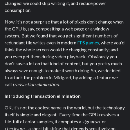
changed, we could skip writing it, and reduce power
consumption.
Now, it's not a surprise that a lot of pixels don't change when
the GPU is, say, compositing a web page or a window
system. But we found that you get significant numbers of
redundant tile writes even in modern
FPS games
, where you'd
think the whole screen would be changing constantly; and
you even get them during video playback. Obviously you
don't save a lot on that kind of content, but you pretty much
always save enough to make it worth doing. So, we decided
to attack the problem in Midgard, by adding a feature we
call
transaction elimination
.
Introducing transaction elimination
OK, it's not the coolest name in the world, but the technology
itself is simple and elegant. Every time the GPU resolves a
tile-full of color samples, it computes a
signature
or
checksum
– a short bit string that depends sensitively on