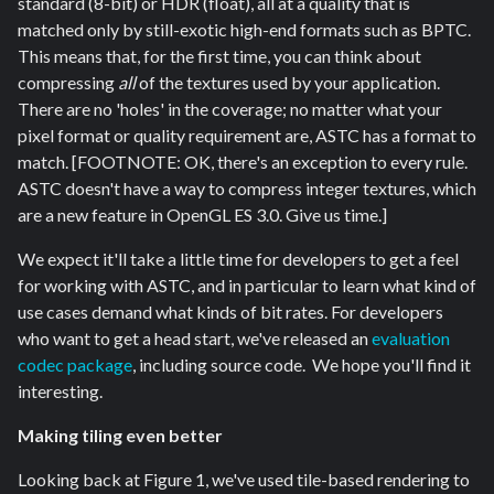
standard (8-bit) or HDR (float), all at a quality that is
matched only by still-exotic high-end formats such as BPTC.
This means that, for the first time, you can think about
compressing
all
of the textures used by your application.
There are no 'holes' in the coverage; no matter what your
pixel format or quality requirement are, ASTC has a format to
match. [FOOTNOTE: OK, there's an exception to every rule.
ASTC doesn't have a way to compress integer textures, which
are a new feature in OpenGL ES 3.0. Give us time.]
We expect it'll take a little time for developers to get a feel
for working with ASTC, and in particular to learn what kind of
use cases demand what kinds of bit rates. For developers
who want to get a head start, we've released an
evaluation
codec package
, including source code. We hope you'll find it
interesting.
Making tiling even better
Looking back at Figure 1, we've used tile-based rendering to