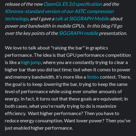
release of the new
OpenGL ES 3.0 specification
and the
Khronos-standard version of our ASTC compression
technology
, and I gave a
talk at SIGGRAPH Mobile
about
power and bandwidth in mobile GPUs. In this blog I'll go
over the key points of the
SIGGRAPH mobile
presentation.
We love to talk about "raising the bar" in graphics
performance. The idea is that GPU performance competition
is like a
high jump
, where you are constantly trying to clear a
higher bar than you did last time; but when it comes to power
and memory bandwidth, it's more like a
limbo
contest. There,
the goal is to keep
lowering
the bar, trying to keep the same
level of performance while using ever smaller amounts of
energy. In fact, it turns out that these goals are equivalent; in
both cases, what you're really trying to do is maximize
efficiency. Want higher performance? Then you have to
reduce energy consumption. Want lower power? Then you've
just enabled higher performance.