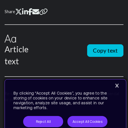
Share
Article
Copy text
text
By clicking “Accept All Cookies”, you agree to the
Re-use is only permitted for informational and non-commercial
storing of cookies on your device to enhance site
or personal use only.
navigation, analyze site usage, and assist in our
marketing efforts.
Reject All
Accept All Cookies