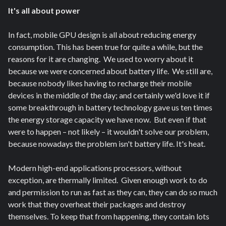
It's all about power
In fact, mobile GPU design is all about reducing energy
consumption. This has been true for quite a while, but the
reasons for it are changing. We used to worry about it
because we were concerned about battery life. We still are,
because nobody likes having to recharge their mobile
devices in the middle of the day; and certainly we'd love it if
some breakthrough in battery technology gave us ten times
the energy storage capacity we have now. But even if that
were to happen – not likely – it wouldn't solve our problem,
because nowadays the problem isn't battery life. It's heat.
Modern high-end applications processors, without
exception, are thermally limited. Given enough work to do
and permission to run as fast as they can, they can do so much
work that they overheat their packages and destroy
themselves. To keep that from happening, they contain lots