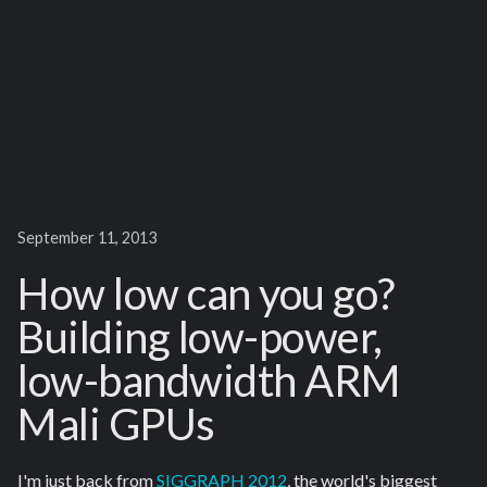
September 11, 2013
How low can you go?
Building low-power,
low-bandwidth ARM
Mali GPUs
I'm just back from
SIGGRAPH 2012
, the world's biggest