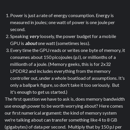
Power is just a rate of energy consumption. Energy is
measured in joules; one watt of power is one joule per
second.
Speaking
very
loosely, the power budget for a mobile
GPU is
about
one watt (sometimes less).
Every time the GPU reads or writes one byte of memory, it
consumes about 150 picojoules (pJ), or millionths of a
millionth of a joule. (Memory geeks, this is for 2x32
LPDDR2 and includes everything from the memory
controller out, under a whole boatload of assumptions. It's
only a ballpark figure, so don't take it too seriously. But
it's enough to get us started.)
The first question we have to ask is, does memory bandwidth
use enough power to be worth worrying about? Here comes
our first numerical argument: the kind of memory system
we're talking about can transfer something like 4 to 8 GB
(gigabytes) of data per second. Multiply that by 150 pJ per