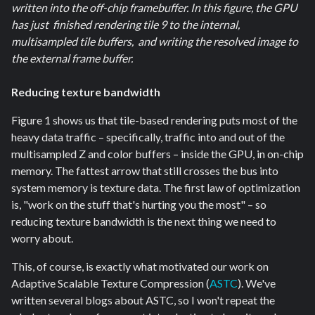
written into the off-chip framebuffer. In this figure, the GPU
has just finished rendering tile 9 to the internal,
multisampled tile buffers, and writing the resolved image to
the external frame buffer.
Reducing texture bandwidth
Figure 1 shows us that tile-based rendering puts most of the
heavy data traffic – specifically, traffic into and out of the
multisampled Z and color buffers – inside the GPU, in on-chip
memory. The fattest arrow that still crosses the bus into
system memory is texture data. The first law of optimization
is, "work on the stuff that's hurting you the most" – so
reducing texture bandwidth is the next thing we need to
worry about.
This, of course, is exactly what motivated our work on
Adaptive Scalable Texture Compression (
ASTC
). We've
written several blogs about ASTC, so I won't repeat the