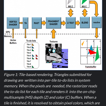
Figure 1: Tile-based rendering. Triangles submitted for
drawing are written into per-tile to-do lists in system
memory. When the pixels are needed, the rasterizer reads
the to-do list for each tile and renders it into the on-chip
multisample (MS) depth (Z) and color (C) buffers. When a
tile is finished, it is resolved to obtain pixel colors, which are