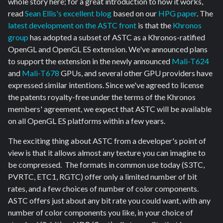
whole story here; for a great introduction to how it works,
read
Sean Ellis's excellent blog
based on our
HPG paper
. The
latest development on the ASTC front
is that the
Khronos
group
has adopted a subset of ASTC as a Khronos-ratified
OpenGL and OpenGL ES extension. We've announced plans
to support the extension in the newly announced
Mali-T624
and
Mali-T678
GPUs, and several other GPU providers have
expressed similar intentions. Since we've agreed to license
the patents royalty-free under the terms of the Khronos
members' agreement, we expect that ASTC will be available
on all OpenGL ES platforms within a few years.
The exciting thing about ASTC from a developer's point of
view is that it allows almost any texture you can imagine to
be compressed. The formats in common use today (S3TC,
PVRTC, ETC1, RGTC) offer only a limited number of bit
rates, and a few choices of number of color components.
ASTC offers just about any bit rate you could want, with any
number of color components you like, in your choice of