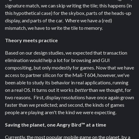
signature match, we can skip writing the tile; this happens (in
this hypothetical case) for the skybox, parts of the heads-up
display, and parts of the car. Where we have a (red)
mismatch, we have to write the tile to memory.
Theory meets practice
Based on our design studies, we expected that transaction
elimination would help a lot for browsing and GUI
compositing, but only modestly for games. Now that we have
access to partner silicon for the Mali-T604, however, we've
been able to study its behavior in real applications, running
on a real OS. It turns out it works
better
than we thought, for
two reasons. First, display resolutions have once again grown
faster than we predicted; and second, the kinds of games
people are playing aren't the kind we were expecting.
Saving the planet, one Angry Bird™ at a time
Currently, the most popular mobile game on the planet, by a