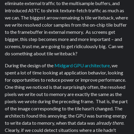
eliminate external traffic to the multisample buffers, and
introduced ASTC to shrink texture-fetch traffic as much as
we can. The biggest arrow remaining is tile writeback, where
we write resolved color samples from the on-chip tile buffer
to the framebuffer in external memory. As screens get
bigger, this step becomes more and more important – and
screens, trust me, are going to get ridiculously big. Can we
do something about tile writeback?
During the design of the
Midgard GPU architecture
, we
spent a lot of time looking at application behavior, looking
for opportunities to reduce power or improve performance.
One thing we noticed is that surprisingly often, the resolved
pixels we write out to memory are exactly the same as the
pixels we wrote during the preceding frame. That is, the part
of the image corresponding to the tile hasn't changed. The
architects found this annoying; the GPU was burning energy
to write data to memory, when that data was
already there
.
Clearly, if we could detect situations where a tile hadn't