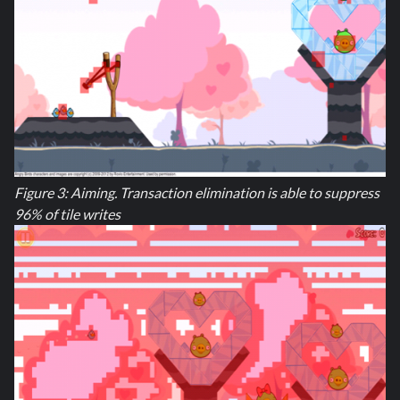
Figure 3: Aiming. Transaction elimination is able to suppress
96% of tile writes