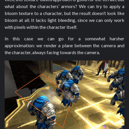
what about the characters’ armors? We can try to apply a
bloom texture to a character, but the result doesn’t look like
bloom at all. It lacks light bleeding, since we can only work
with pixels within the character itself.
In this case we can go for a somewhat harsher
approximation: we render a plane between the camera and
the character, always facing towards the camera.