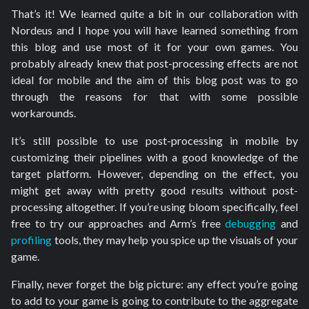
That’s it! We learned quite a bit in our collaboration with
Nordeus and I hope you will have learned something from
this blog and use most of it for your own games. You
probably already knew that post-processing effects are not
ideal for mobile and the aim of this blog post was to go
through the reasons for that with some possible
workarounds.
It’s still possible to use post-processing in mobile by
customizing their pipelines with a good knowledge of the
target platform. However, depending on the effect, you
might get away with pretty good results without post-
processing altogether. If you’re using bloom specifically, feel
free to try our approaches and Arm’s free
debugging
and
profiling
tools, they may help you spice up the visuals of your
game.
Finally, never forget the big picture: any effect you’re going
to add to your game is going to contribute to the aggregate