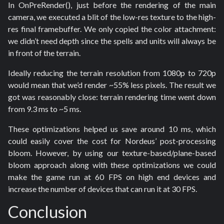
In OnPreRender(), just before the rendering of the main
camera, we executed a blit of the low-res texture to the high-
res final framebuffer. We only copied the color attachment:
we didn’t need depth since the spells and units will always be
in front of the terrain.
Ideally reducing the terrain resolution from 1080p to 720p
would mean that we’d render ~55% less pixels. The result we
got was reasonably close: terrain rendering time went down
from 9.3 ms to ~5 ms.
These optimizations helped us save around 10 ms, which
could easily cover the cost for Nordeus’ post-processing
bloom. However, by using our texture-based/plane-based
bloom approach along with these optimizations we could
make the game run at 60 FPS on high end devices and
increase the number of devices that can run it at 30 FPS.
Conclusion