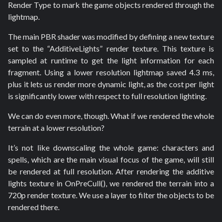
Render Type to mark the game objects rendered through the
lightmap.
The main PBR shader was modified by defining a new texture
set to the “AdditiveLights” render texture. This texture is
sampled at runtime to get the light information for each
fragment. Using a lower resolution lightmap saved 4.3 ms,
plus it lets us render more dynamic light, as the cost per light
is significantly lower with respect to full resolution lighting.
We can do even more, though. What if we rendered the whole
terrain at a lower resolution?
It’s not like downscaling the whole game: characters and
spells, which are the main visual focus of the game, will still
be rendered at full resolution. After rendering the additive
lights texture in OnPreCull(), we rendered the terrain into a
720p render texture. We use a layer to filter the objects to be
rendered there.