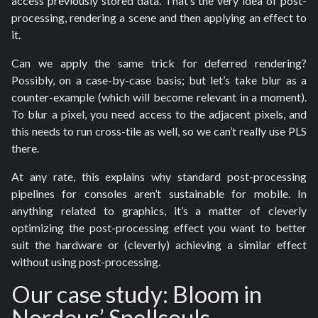
access previously stored data. That’s the very idea of post-
processing, rendering a scene and then applying an effect to
it.
Can we apply the same trick for deferred rendering?
Possibly, on a case-by-case basis; but let’s take blur as a
counter-example (which will become relevant in a moment).
To blur a pixel, you need access to the adjacent pixels, and
this needs to run cross-tile as well, so we can’t really use PLS
there.
At any rate, this explains why standard post-processing
pipelines for consoles aren’t sustainable for mobile. In
anything related to graphics, it’s a matter of cleverly
optimizing the post-processing effect you want to better
suit the hardware or (cleverly) achieving a similar effect
without using post-processing.
Our case study: Bloom in
Nordeus’ Spellsouls