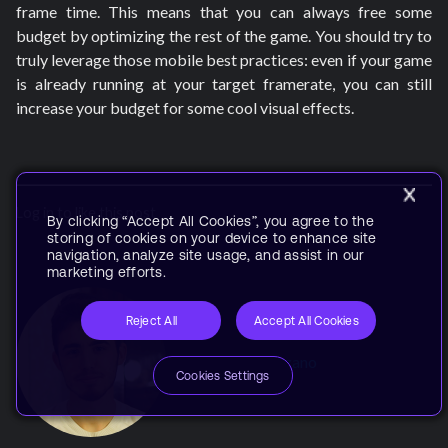
frame time. This means that you can always free some
budget by optimizing the rest of the game. You should try to
truly leverage those mobile best practices: even if your game
is already running at your target framerate, you can still
increase your budget for some cool visual effects.
Log in to like this post
By clicking “Accept All Cookies”, you agree to the
storing of cookies on your device to enhance site
navigation, analyze site usage, and assist in our
marketing efforts.
Reject All
Accept All Cookies
By
Attilio Provenzano
Cookies Settings