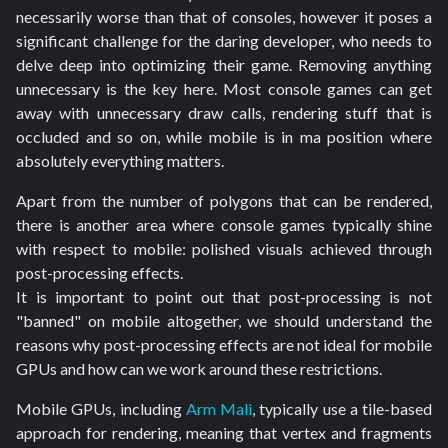
necessarily worse than that of consoles, however it poses a
significant challenge for the daring developer, who needs to
delve deep into optimizing their game. Removing anything
unnecessary is the key here. Most console games can get
away with unnecessary draw calls, rendering stuff that is
occluded and so on, while mobile is in ma position where
absolutely everything matters.
Apart from the number of polygons that can be rendered,
there is another area where console games typically shine
with respect to mobile: polished visuals achieved through
post-processing effects.
It is important to point out that post-processing is not
"banned" on mobile altogether, we should understand the
reasons why post-processing effects are not ideal for mobile
GPUs and how can we work around these restrictions.
Mobile GPUs, including
Arm Mali
, typically use a tile-based
approach for rendering, meaning that vertex and fragments