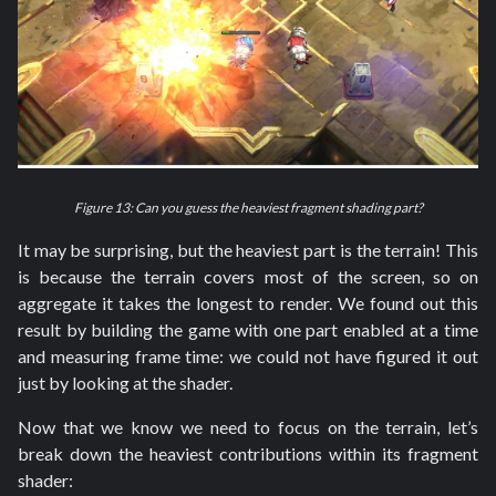
Figure 13: Can you guess the heaviest fragment shading part?
It may be surprising, but the heaviest part is the terrain! This
is because the terrain covers most of the screen, so on
aggregate it takes the longest to render. We found out this
result by building the game with one part enabled at a time
and measuring frame time: we could not have figured it out
just by looking at the shader.
Now that we know we need to focus on the terrain, let’s
break down the heaviest contributions within its fragment
shader: