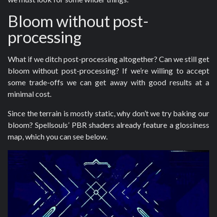
Bloom without post-
processing
What if we ditch post-processing altogether? Can we still get
bloom without post-processing? If we’re willing to accept
some trade-offs we can get away with good results at a
minimal cost.
Since the terrain is mostly static, why don’t we try baking our
bloom? Spellsouls’ PBR shaders already feature a glossiness
map, which you can see below.