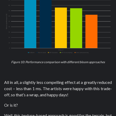
Figure 10: Performance comparison with different bloom approaches
All in all, a slightly less compelling effect at a greatly reduced
cost – less than 1 ms. The artists were happy with this trade-
off, so that’s a wrap, and happy days!
Or is it?
Well, this texture-based approach is good for the terrain, but