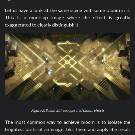
Let us have a look at the same scene with some bloom in it.
This is a mock-up image where the effect is greatly
exaggerated to clearly distinguish it.
Figure 2: Scene with exaggerated bloom effects
The most common way to achieve bloom is to isolate the
brightest parts of an image, blur them and apply the result