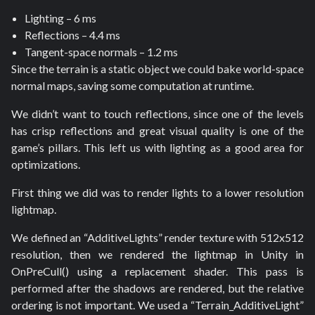
Lighting – 6 ms
Reflections – 4.4 ms
Tangent-space normals – 1.2 ms
Since the terrain is a static object we could bake world-space
normal maps, saving some computation at runtime.
We didn’t want to touch reflections, since one of the levels
has crisp reflections and great visual quality is one of the
game’s pillars. This left us with lighting as a good area for
optimizations.
First thing we did was to render lights to a lower resolution
lightmap.
We defined an “AdditiveLights” render texture with 512x512
resolution, then we rendered the lightmap in Unity in
OnPreCull() using a replacement shader. This pass is
performed after the shadows are rendered, but the relative
ordering is not important. We used a “Terrain_AdditiveLight”