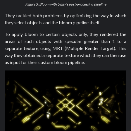
Figure 3: Bloom with Unity’s post-processing pipeline
They tackled both problems by optimizing the way in which
they select objects and the bloom pipeline itself.
To apply bloom to certain objects only, they rendered the
areas of such objects with specular greater than 1 to a
separate texture, using MRT (Multiple Render Target). This
way they obtained a separate texture which they can then use
as input for their custom bloom pipeline.