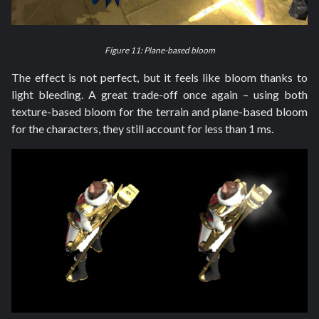
Figure 11: Plane-based bloom
The effect is not perfect, but it feels like bloom thanks to
light bleeding. A great trade-off once again – using both
texture-based bloom for the terrain and plane-based bloom
for the characters, they still account for less than 1 ms.