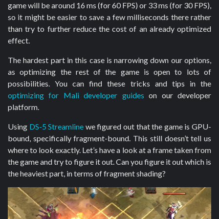
game will be around 16 ms (for 60 FPS) or 33 ms (for 30 FPS),
so it might be easier to save a few milliseconds there rather
than try to further reduce the cost of an already optimized
effect.
The hardest part in this case is narrowing down our options,
as optimizing the rest of the game is open to lots of
possibilities. You can find these tricks and tips in the
optimizing for Mali developer guides
on our developer
platform.
Using
DS-5 Streamline
we figured out that the game is GPU-
bound, specifically fragment-bound. This still doesn’t tell us
where to look exactly. Let’s have a look at a frame taken from
the game and try to figure it out. Can you figure it out which is
the heaviest part, in terms of fragment shading?