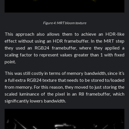
Figure 4: MRT bloom texture
This approach also allows them to achieve an HDR-like
effect without using an HDR framebuffer. In the MRT step
they used an RGB24 framebuffer, where they applied a
scaling factor to represent values greater than 1 with fixed
point.
This was still costly in terms of memory bandwidth, since it’s
a full extra RGB24 texture that needs to be stored to/loaded
from memory. For this reason, they moved to just storing the
scaled luminance of the pixel in an R8 framebuffer, which
significantly lowers bandwidth.