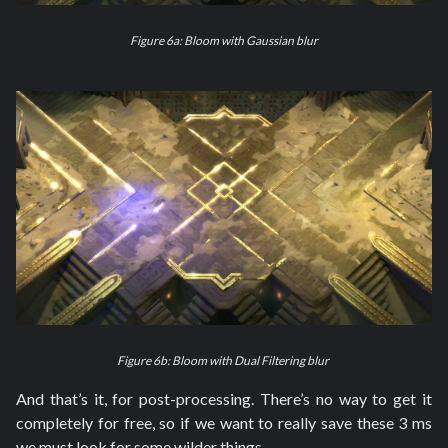
Figure 6a: Bloom with Gaussian blur
Figure 6b: Bloom with Dual Filtering blur
And that’s it, for post-processing. There’s no way to get it
completely for free, so if we want to really save these 3 ms
we must look for some wilder things.