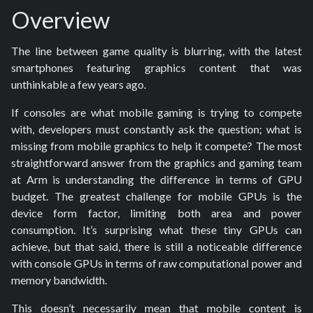
Overview
The line between game quality is blurring, with the latest
smartphones featuring graphics content that was
unthinkable a few years ago.
If consoles are what mobile gaming is trying to compete
with, developers must constantly ask the question; what is
missing from mobile graphics to help it compete? The most
straightforward answer from the graphics and gaming team
at Arm is understanding the difference in terms of GPU
budget. The greatest challenge for mobile GPUs is the
device form factor, limiting both area and power
consumption. It’s surprising what these tiny GPUs can
achieve, but that said, there is still a noticeable difference
with console
GPUs in terms of raw computational power and
memory bandwidth.
This doesn’t necessarily mean that mobile content is