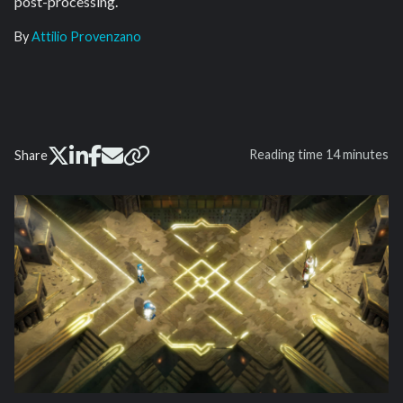
post-processing.
By
Attilio Provenzano
Reading time
14 minutes
Share