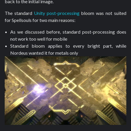
back to the initial image.
The standard
Unity post-processing
bloom was not suited
for Spellsouls for two main reasons:
As we discussed before, standard post-processing does
not work too well for mobile
Standard bloom applies to every bright part, while
Nordeus wanted it for metals only