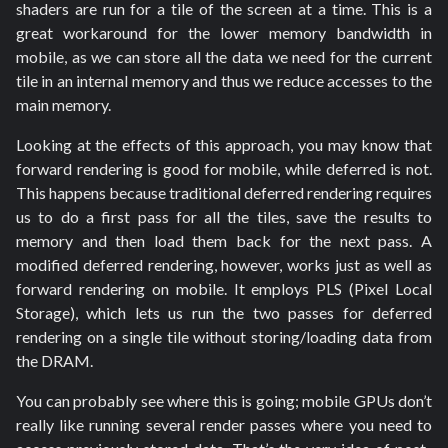
shaders are run for a tile of the screen at a time. This is a
great workaround for the lower memory bandwidth in
mobile, as we can store all the data we need for the current
tile in an internal memory and thus we reduce accesses to the
main memory.
Looking at the effects of this approach, you may know that
forward rendering is good for mobile, while deferred is not.
This happens because traditional deferred rendering requires
us to do a first pass for all the tiles, save the results to
memory and then load them back for the next pass. A
modified deferred rendering, however, works just as well as
forward rendering on mobile. It employs PLS (Pixel Local
Storage), which lets us run the two passes for deferred
rendering on a single tile without storing/loading data from
the DRAM.
You can probably see where this is going; mobile GPUs don’t
really like running several render passes where you need to