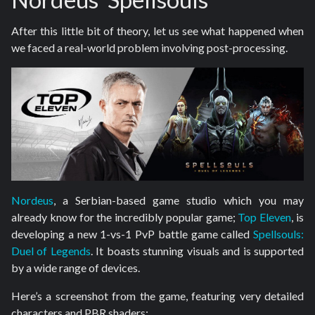
After this little bit of theory, let us see what happened when
we faced a real-world problem involving post-processing.
Nordeus
, a Serbian-based game studio which you may
already know for the incredibly popular game;
Top Eleven
, is
developing a new 1-vs-1 PvP battle game called
Spellsouls:
Duel of Legends
. It boasts stunning visuals and is supported
by a wide range of devices.
Here’s a screenshot from the game, featuring very detailed
characters and PBR shaders: