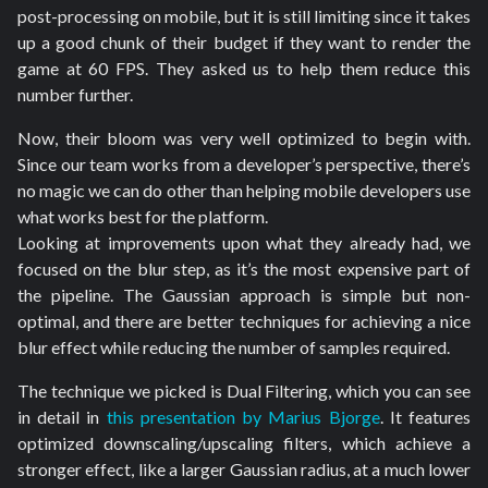
post-processing on mobile, but it is still limiting since it takes
up a good chunk of their budget if they want to render the
game at 60 FPS. They asked us to help them reduce this
number further.
Now, their bloom was very well optimized to begin with.
Since our team works from a developer’s perspective, there’s
no magic we can do other than helping mobile developers use
what works best for the platform.
Looking at improvements upon what they already had, we
focused on the blur step, as it’s the most expensive part of
the pipeline. The Gaussian approach is simple but non-
optimal, and there are better techniques for achieving a nice
blur effect while reducing the number of samples required.
The technique we picked is Dual Filtering, which you can see
in detail in
this presentation by Marius Bjorge
. It features
optimized downscaling/upscaling filters, which achieve a
stronger effect, like a larger Gaussian radius, at a much lower