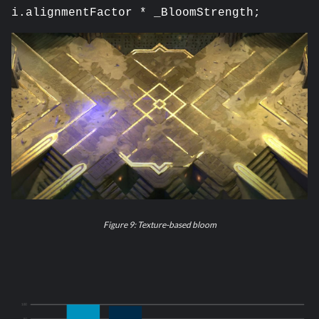
i.alignmentFactor * _BloomStrength;
Figure 9: Texture-based bloom