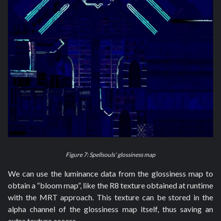
Figure 7: Spellsouls’ glossiness map
We can use the luminance data from the glossiness map to
obtain a “bloom map”, like the R8 texture obtained at runtime
with the MRT approach. This texture can be stored in the
alpha channel of the glossiness map itself, thus saving an
extra texture access.