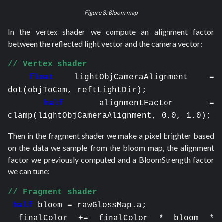
Figure 8: Bloom map
In the vertex shader we compute an alignment factor
between the reflected light vector and the camera vector:
// Vertex shader
float
lightObjCameraAlignment = 
dot(objToCam, reftLightDir);
half
alignmentFactor = 
clamp(lightObjCameraAlignment, 0.0, 1.0);
Then in the fragment shader we make a pixel brighter based
on the data we sample from the bloom map, the alignment
factor we previously computed and a BloomStrength factor
we can tune:
// Fragment shader
half
bloom = rawGlossMap.a;
 finalColor += finalColor * bloom * 