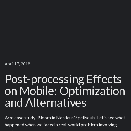
April 17, 2018
Post-processing Effects
on Mobile: Optimization
and Alternatives
Arm case study: Bloom in Nordeus’ Spellsouls. Let's see what
happened when we faced a real-world problem involving