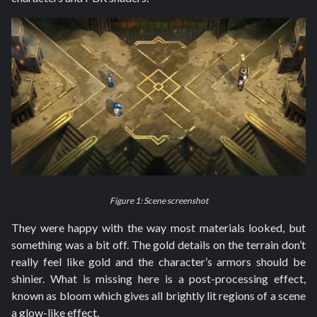
Figure 1: Scene screenshot
They were happy with the way most materials looked, but
something was a bit off. The gold details on the terrain don’t
really feel like gold and the character’s armors should be
shinier. What is missing here is a post-processing effect,
known as bloom which gives all brightly lit regions of a scene
a glow-like effect.