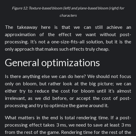
Figure 12: Texture-based bloom (left) and plane-based bloom (right) for
characters
The takeaway here is that we can still achieve an
approximation of the effect we want without post-
processing. It’s not a one-size-fits-all solution, but it is the
only approach that makes such effects truly cheap.
General optimizations
Is there anything else we can do here? We should not focus
only on bloom, but rather look at the big picture; we can
either try to reduce the cost for bloom until it’s almost
irrelevant, as we did before, or accept the cost of post-
processing and try to optimize the game around it.
What matters in the end is total rendering time. If a post-
processing effect takes 3 ms, we need to save at least 3 ms
from the rest of the game. Rendering time for the rest of the