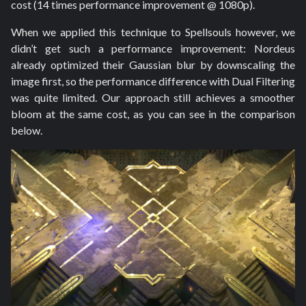
cost (14 times performance improvement @ 1080p).
When we applied this technique to Spellsouls however, we
didn’t get such a performance improvement: Nordeus
already optimized their Gaussian blur by downscaling the
image first, so the performance difference with Dual Filtering
was quite limited. Our approach still achieves a smoother
bloom at the same cost, as you can see in the comparison
below.