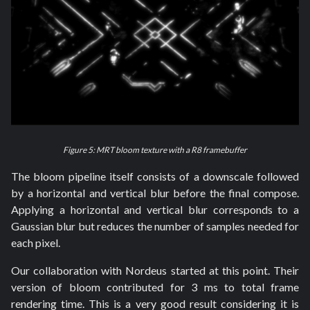
Figure 5: MRT bloom texture with a R8 framebuffer
The bloom pipeline itself consists of a downscale followed
by a horizontal and vertical blur before the final compose.
Applying a horizontal and vertical blur corresponds to a
Gaussian blur but reduces the number of samples needed for
each pixel.
Our collaboration with Nordeus started at this point. Their
version of bloom contributed for 3 ms to total frame
rendering time. This is a very good result considering it is