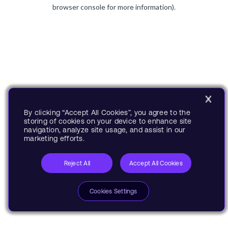
browser console for more information).
By clicking “Accept All Cookies”, you agree to the
storing of cookies on your device to enhance site
navigation, analyze site usage, and assist in our
marketing efforts.
Reject All
Accept All Cookies
Cookies Settings