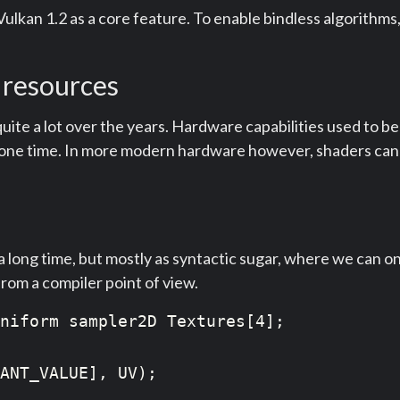
 Vulkan 1.2 as a core feature. To enable bindless algorithm
 resources
e a lot over the years. Hardware capabilities used to be q
ny one time. In more modern hardware however, shaders ca
 long time, but mostly as syntactic sugar, where we can onl
 from a compiler point of view.
niform sampler2D Textures[4];

ANT_VALUE], UV);