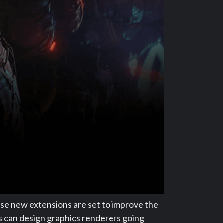
ese new extensions are set to improve the
s can design graphics renderers going