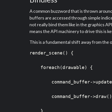
A common buzzword that is thrown around in
buffers are accessed through simple indice
not really bind them like in the graphics AP
means the API machinery to drive this is k
This is a fundamental shift away from the 
render_scene() {

    foreach(drawable) {

        command_buffer->update
        command_buffer->draw()
    }
