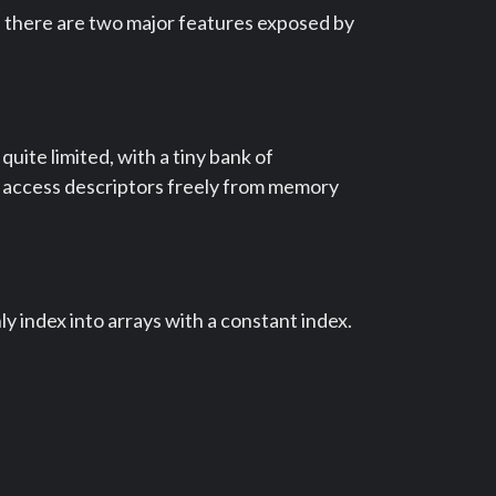
s, there are two major features exposed by
uite limited, with a tiny bank of
n access descriptors freely from memory
y index into arrays with a constant index.