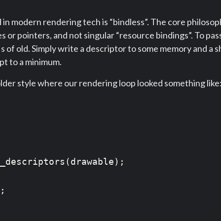
 modern rendering tech is “bindless”. The core philosophy
s or pointers, and not singular “resource bindings”. To pa
Is of old. Simply write a descriptor to some memory and a s
ept to a minimum.
older style where our rendering loop looked something like
_descriptors(drawable);

;
