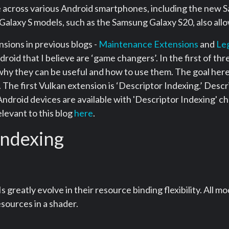
le across various Android smartphones, including the new
Galaxy S models, such as the Samsung Galaxy S20, also all
nsions in previous blogs -
Maintenance Extensions
and
Le
oid that I believe are ‘game changers’. In the first of three
hy they can be useful and how to use them. The goal here 
The first Vulkan extension is ‘Descriptor Indexing.’ Descr
Android devices are available with 'Descriptor Indexing' c
levant to this blog
here
.
indexing
s greatly evolve in their resource binding flexibility. Al
sources in a shader.