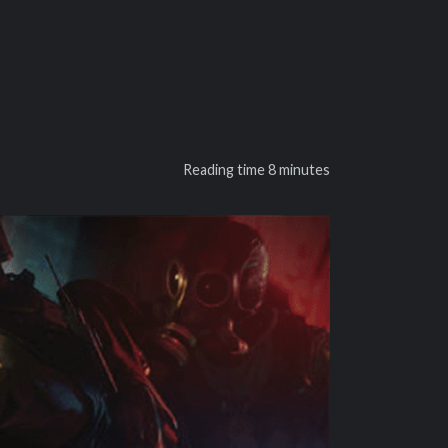
Reading time
8 minutes