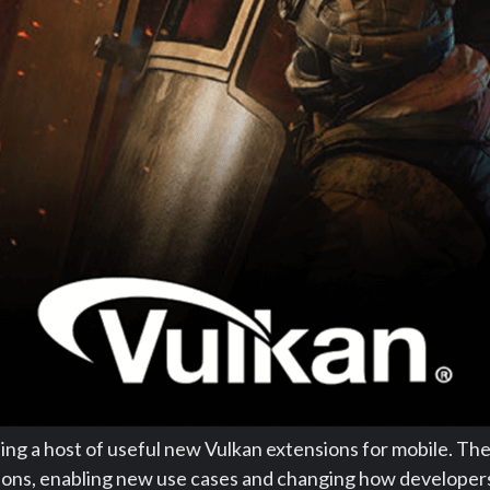
ling a host of useful new Vulkan extensions for mobile. Th
tions, enabling new use cases and changing how developer