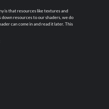
 is that resources like textures and
ss down resources to our shaders, we do
hader can come in and read it later. This
: