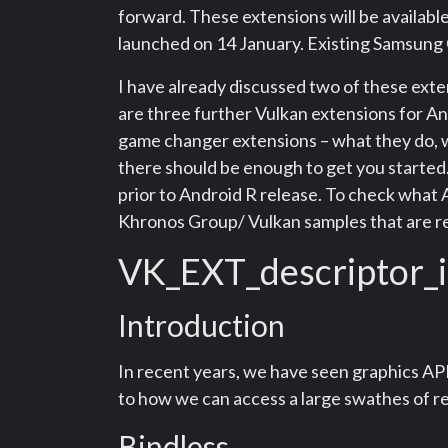
forward. These extensions will be availab
launched on 14 January. Existing Samsung 
I have already discussed two of these exte
are three further Vulkan extensions for Andr
game changer extensions – what they do, w
there should be enough to get you started. 
prior to Android R release. To check what 
Khronos Group/ Vulkan samples that are re
VK_EXT_descriptor_
Introduction
In recent years, we have seen graphics API
to how we can access a large swathes of re
Bindless