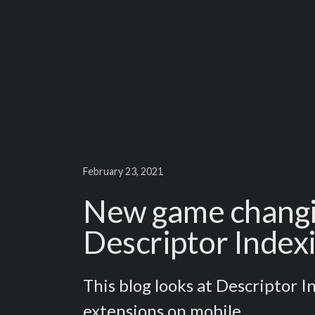
February 23, 2021
New game changin
Descriptor Index
This blog looks at Descriptor 
extensions on mobile.