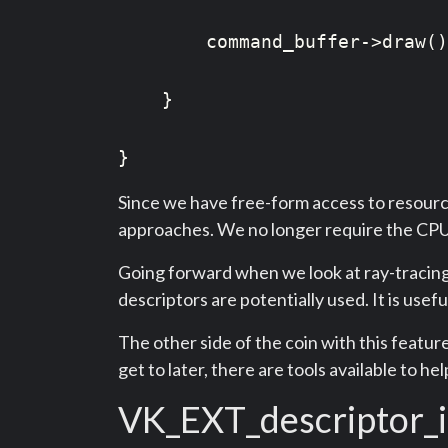
        command_buffer->draw()
    }

}
Since we have free-form access to resource
approaches. We no longer require the CPU 
Going forward when we look at ray-tracing, 
descriptors are potentially used. It is usef
The other side of the coin with this feature 
get to later, there are tools available to he
VK_EXT_descriptor_i