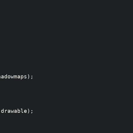
adowmaps);

drawable);  
