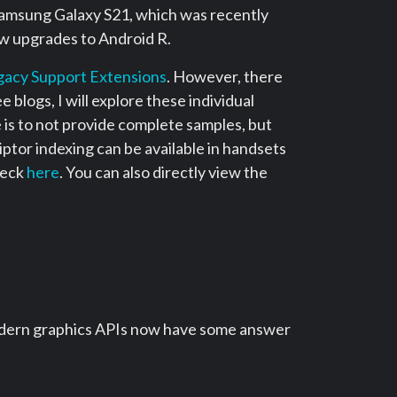
 Samsung Galaxy S21, which was recently
ow upgrades to Android R.
gacy Support Extensions
. However, there
 blogs, I will explore these individual
is to not provide complete samples, but
iptor indexing can be available in handsets
heck
here
. You can also directly view the
l modern graphics APIs now have some answer