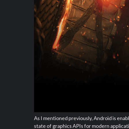
As I mentioned previously, Android is enab
state of graphics APIs for modern applica