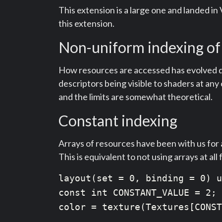
This extension is a large one and landed in
this extension.
Non-uniform indexing of
How resources are accessed has evolved quit
descriptors being visible to shaders at a
and the limits are somewhat theoretical.
Constant indexing
Arrays of resources have been with us for a
This is equivalent to not using arrays at all
layout(set = 0, binding = 0) u
const int CONSTANT_VALUE = 2;

color = texture(Textures[CONST