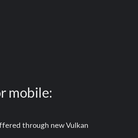
r mobile:
 offered through new Vulkan