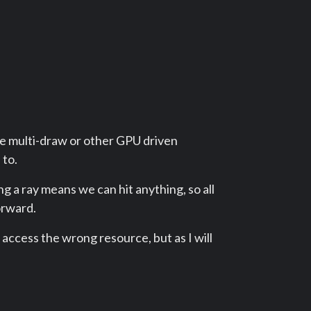
ke multi-draw or other GPU driven
 to.
g a ray means we can hit anything, so all
forward.
to access the wrong resource, but as I will