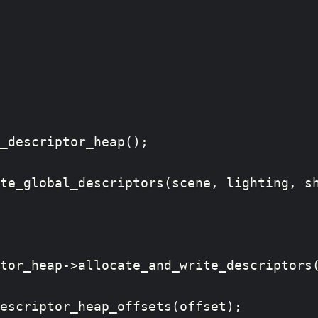
_descriptor_heap();

te_global_descriptors(scene, lighting, sh
tor_heap->allocate_and_write_descriptors(
escriptor_heap_offsets(offset);
