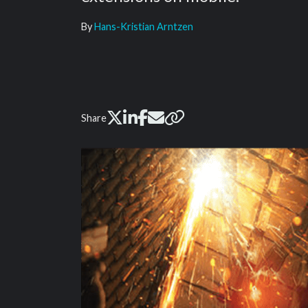
By
Hans-Kristian Arntzen
Share