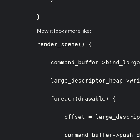
}
Now it looks more like:
render_scene() {

    command_buffer->bind_large
    large_descriptor_heap->wri
    foreach(drawable) {

        offset = large_descrip
        command_buffer->push_d