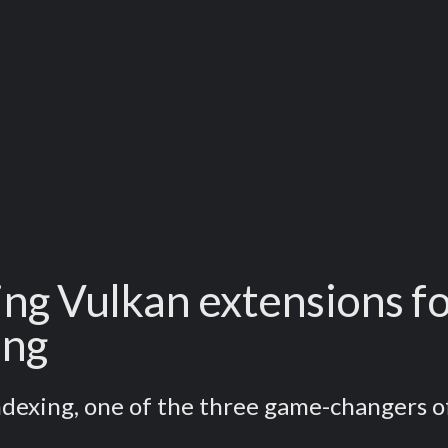
g Vulkan extensions fo
ing
Indexing, one of the three game-changers