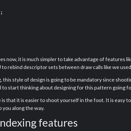
;

s now, it is much simpler to take advantage of features li
to rebind descriptor sets between draw calls like we used
this style of design is going to be mandatory since shootin
ul to start thinking about designing for this pattern going 
is that it is easier to shoot yourself in the foot. It is easy 
lp you along the way.
ndexing features