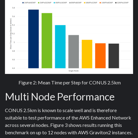
Figure 2: Mean Time per Step for CONUS 2.5km
Multi Node Performance
CONUS 2.5km is known to scale well and is therefore
suitable to test performance of the AWS Enhanced Network
across several nodes. Figure 3 shows results running this
benchmark on up to 12 nodes with AWS Graviton2 instances.