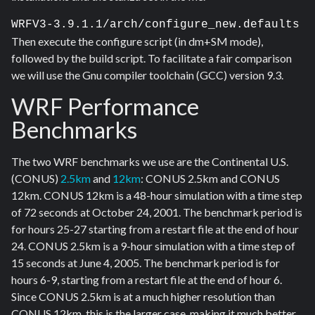
WRFV3-3.9.1.1/arch/configure_new.defaults
Then execute the configure script (in dm+SM mode),
followed by the build script. To facilitate a fair comparison
we will use the Gnu compiler toolchain (GCC) version 9.3.
WRF Performance
Benchmarks
The two WRF benchmarks we use are the Continental U.S.
(CONUS)
2.5km
and
12km
: CONUS 2.5km and CONUS
12km. CONUS 12km is a 48-hour simulation with a time step
of 72 seconds at October 24, 2001. The benchmark period is
for hours 25-27 starting from a restart file at the end of hour
24. CONUS 2.5km is a 9-hour simulation with a time step of
15 seconds at June 4, 2005. The benchmark period is for
hours 6-9, starting from a restart file at the end of hour 6.
Since CONUS 2.5km is at a much higher resolution than
CONUS 12km, this is the larger case, making it much better