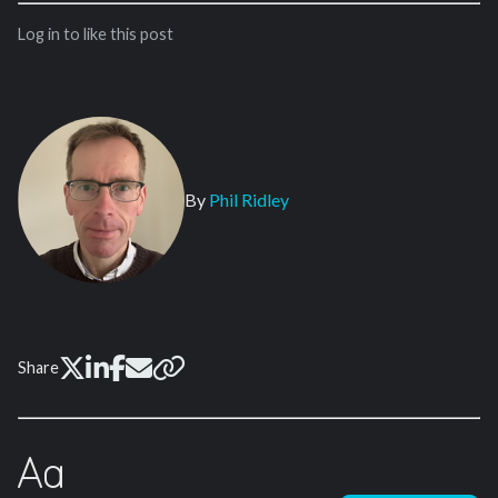
Log in to like this post
By
Phil Ridley
Share