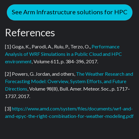
See Arm Infrastructure solutions for HPC
References
[1] Goga, K., Parodi, A., Ruiu, P., Terzo, O.,
Performance
Analysis of WRF Simulations in a Public Cloud and HPC
environment
, Volume 611, p. 384-396, 2017.
[2] Powers, G. Jordan, and others,
The Weather Research and
Forecasting Model: Overview, System Efforts, and Future
Directions
, Volume 98(8), Bull. Amer. Meteor. Soc., p. 1717–
1737, 2017.
[3]
https://www.amd.com/system/files/documents/wrf-and-
amd-epyc-the-right-combination-for-weather-modeling.pdf