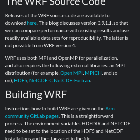
The WRF Source Code
Releases of the WRF source code are available to
download
here
. This blog discusses version 3.9.1.1, so that
we can compare performance with existing results and use
readily available data sets for reproducibility. The latter is
not possible from WRF version 4.
WRF uses both MPI and OpenMP for parallelization,
and also requires the following external libraries: an MPI
distribution (for example,
Open MPI
,
MPICH
, and so
on),
HDF5
,
NetCDF-C
NetCDF-Fortran
.
Building WRF
Instructions how to build WRF are given on the
Arm
community GitLab pages
. This is a straightforward
process. The environment variables HDFDIR and NETCDF
need to be set to the location of the HDF5 and NetCDF
installations and the stanza set in the file.