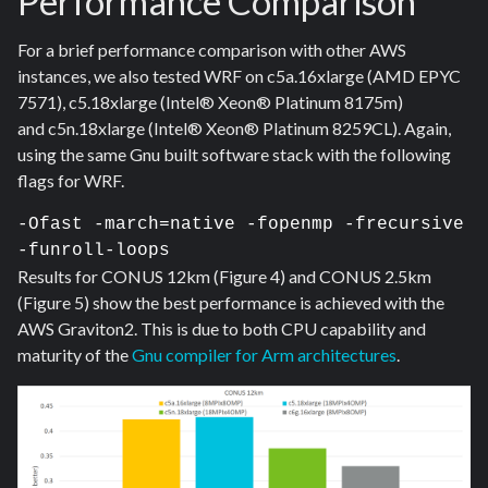
Performance Comparison
For a brief performance comparison with other AWS
instances, we also tested WRF on c5a.16xlarge (AMD EPYC
7571), c5.18xlarge (Intel® Xeon® Platinum 8175m)
and c5n.18xlarge (Intel® Xeon® Platinum 8259CL). Again,
using the same Gnu built software stack with the following
flags for WRF.
-Ofast -march=native -fopenmp -frecursive 
-funroll-loops  
Results for CONUS 12km (Figure 4) and CONUS 2.5km
(Figure 5) show the best performance is achieved with
the
AWS Graviton2
. This is due to both CPU capability and
maturity of the
Gnu compiler for Arm architectures
.