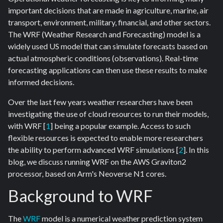
important decisions that are made in agriculture, marine, air
transport, environment, military, financial, and other sectors.
The WRF (Weather Research and Forecasting) model is a
widely used US model that can simulate forecasts based on
actual atmospheric conditions (observations). Real-time
forecasting applications can then use these results to make
informed decisions.
Over the last few years weather researchers have been
investigating the use of cloud resources to run their models,
with WRF [
1
] being a popular example. Access to such
flexible resources is expected to enable more researchers
the ability to perform advanced WRF simulations [
2
]. In this
blog, we discuss running WRF on the AWS Graviton2
processor, based on Arm's Neoverse N1 cores.
Background to WRF
The
WRF
model is a numerical weather prediction system