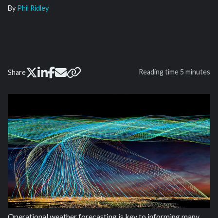
By
Phil Ridley
Reading time
5 minutes
Share
Operational weather forecasting is key to informing many