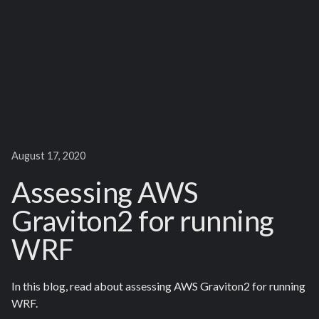
August 17, 2020
Assessing AWS
Graviton2 for running
WRF
In this blog, read about assessing AWS Graviton2 for running
WRF.