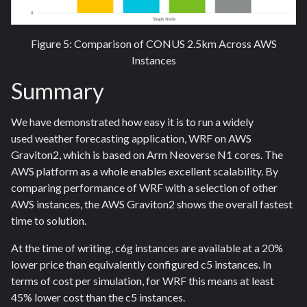
Figure 5: Comparison of CONUS 2.5km Across AWS
Instances
Summary
We have demonstrated how easy it is to run a widely
used weather forecasting application, WRF on AWS
Graviton2, which is based on Arm Neoverse N1 cores. The
AWS platform as a whole enables excellent scalability. By
comparing performance of WRF with a selection of other
AWS instances, the AWS Graviton2 shows the overall fastest
time to solution.
At the time of writing, c6g instances are available at a 20%
lower price than equivalently configured c5 instances. In
terms of cost per simulation, for WRF this means at least
45% lower cost than the c5 instances.