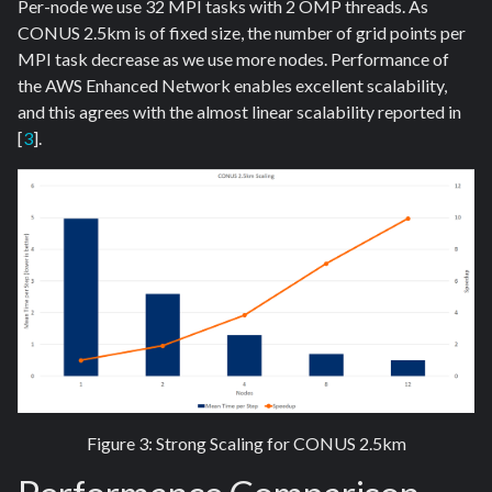
Per-node we use 32 MPI tasks with 2 OMP threads. As
CONUS 2.5km is of fixed size, the number of grid points per
MPI task decrease as we use more nodes. Performance of
the AWS Enhanced Network enables excellent scalability,
and this agrees with the almost linear scalability reported in
[
3
].
Figure 3: Strong Scaling for CONUS 2.5km