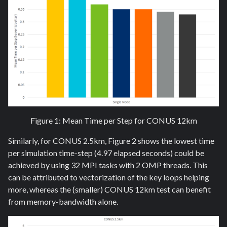
Figure 1: Mean Time per Step for CONUS 12km
Similarly, for CONUS 2.5km, Figure 2 shows the lowest time
per simulation time-step (4.97 elapsed seconds) could be
achieved by using 32 MPI tasks with 2 OMP threads. This
can be attributed to vectorization of the key loops helping
more, whereas the (smaller) CONUS 12km test can benefit
from memory-bandwidth alone.