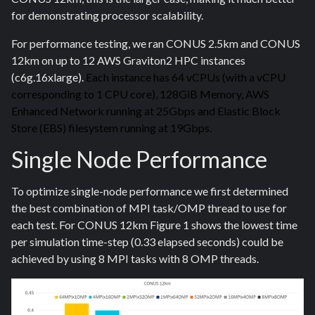
for demonstrating processor scalability.
For performance testing, we ran CONUS 2.5km and CONUS
12km on up to 12 AWS Graviton2 HPC instances
(c6g.16xlarge).
Each instance has 64 vCPUs (with a vCPU
corresponding to 1 CPU core), 128GiB Memory, AWS
Enhanced Network running at 25Gbps and Elastic Block
Store (EBS) filesystem running at 19Gbps.
Single Node Performance
To optimize single-node performance we first determined
the best combination of MPI task/OMP thread to use for
each test. For CONUS 12km Figure 1 shows the lowest time
per simulation time-step (0.33 elapsed seconds) could be
achieved by using 8 MPI tasks with 8 OMP threads.