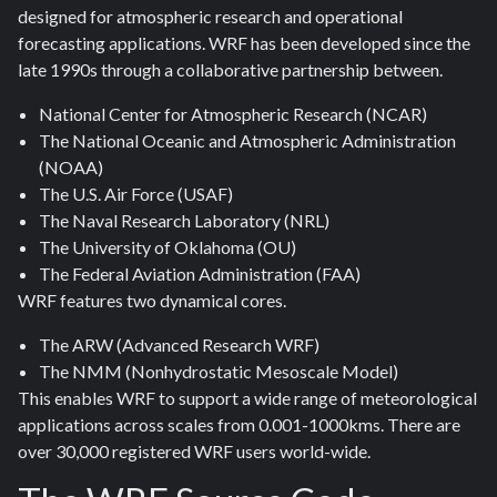
designed for atmospheric research and operational
forecasting applications. WRF has been developed since the
late 1990s through a collaborative partnership between.
National Center for Atmospheric Research (NCAR)
The National Oceanic and Atmospheric Administration
(NOAA)
The U.S. Air Force (USAF)
The Naval Research Laboratory (NRL)
The University of Oklahoma (OU)
The Federal Aviation Administration (FAA)
WRF features two dynamical cores.
The ARW (Advanced Research WRF)
The NMM (Nonhydrostatic Mesoscale Model)
This enables WRF to support a wide range of meteorological
applications across scales from 0.001-1000kms. There are
over 30,000 registered WRF users world-wide.