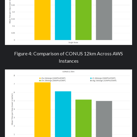
Figure 4: Comparison of CONUS 12km Across AWS
Instances