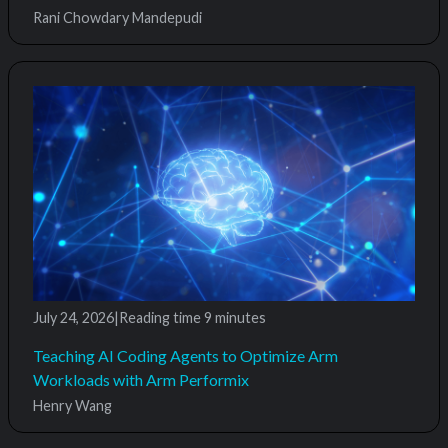
Rani Chowdary Mandepudi
July 24, 2026
|
Reading time
9 minutes
Teaching AI Coding Agents to Optimize Arm
Workloads with Arm Performix
Henry Wang