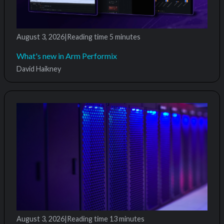
August 3, 2026
|
Reading time
5 minutes
What's new in Arm Performix
David Haikney
August 3, 2026
|
Reading time
13 minutes