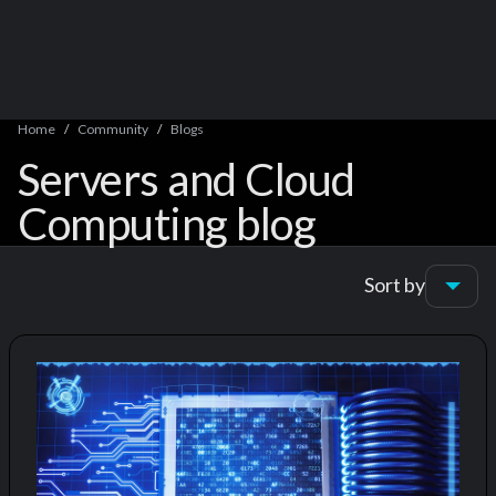
Home
Community
Blogs
Servers and Cloud
Computing blog
Sort by