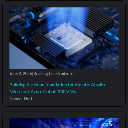
June 2, 2026
|
Reading time
5 minutes
Building the cloud foundation for Agentic AI with
Microsoft Azure Cobalt 200 VMs
Sameer Nori