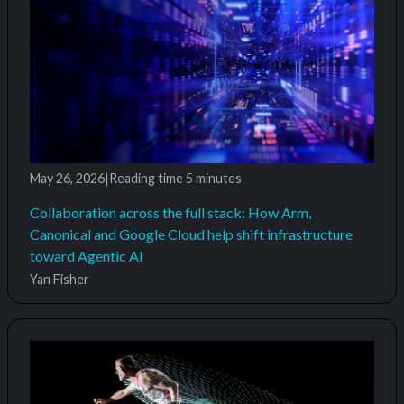
May 26, 2026
|
Reading time
5 minutes
Collaboration across the full stack: How Arm,
Canonical and Google Cloud help shift infrastructure
toward Agentic AI
Yan Fisher