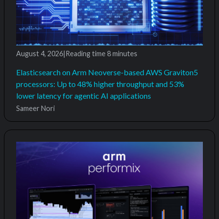
August 4, 2026
|
Reading time
8 minutes
Elasticsearch on Arm Neoverse-based AWS Graviton5
processors: Up to 48% higher throughput and 53%
lower latency for agentic AI applications
Sameer Nori