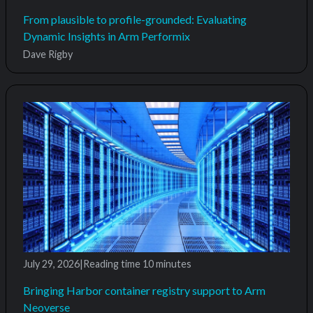
From plausible to profile-grounded: Evaluating
Dynamic Insights in Arm Performix
Dave Rigby
July 29, 2026
|
Reading time
10 minutes
Bringing Harbor container registry support to Arm
Neoverse