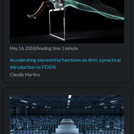
May 14, 2026
|
Reading time
1 minute
Accelerating exponential functions on Arm: a practical
introduction to FEXPA
Claudio Martino