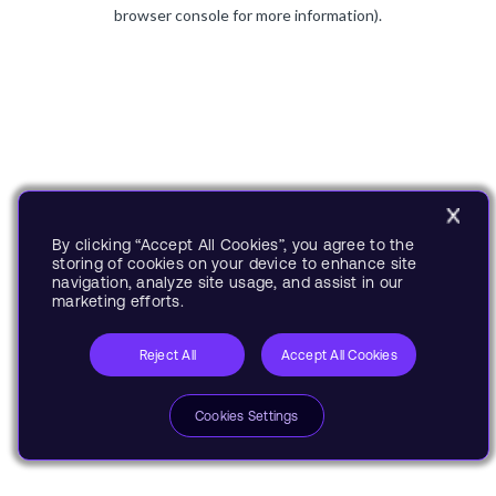
browser console for more information).
By clicking “Accept All Cookies”, you agree to the
storing of cookies on your device to enhance site
navigation, analyze site usage, and assist in our
marketing efforts.
Reject All
Accept All Cookies
Cookies Settings