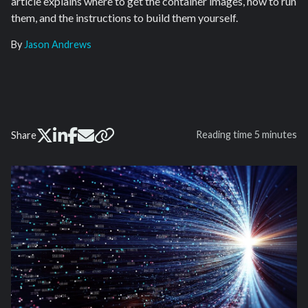
article explains where to get the container images, how to run
them, and the instructions to build them yourself.
By
Jason Andrews
Reading time
5 minutes
Share