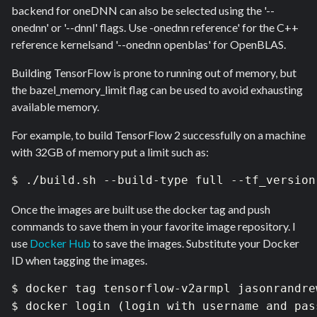
backend for oneDNN can also be selected using the '--
onednn' or '--dnnl' flags. Use -onednn reference' for the C++
reference kernelsand '--onednn openblas' for OpenBLAS.
Building TensorFlow is prone to running out of memory, but
the bazel_memory_limit flag can be used to avoid exhausting
available memory.
For example, to build TensorFlow 2 successfully on a machine
with 32GB of memory put a limit such as:
$ ./build.sh --build-type full --tf_version
Once the images are built use the docker tag and push
commands to save them in your favorite image repository. I
use
Docker Hub
to save the images. Substitute your Docker
ID when tagging the images.
$ docker tag tensorflow-v2armpl jasonrandre
$ docker login (login with username and pass