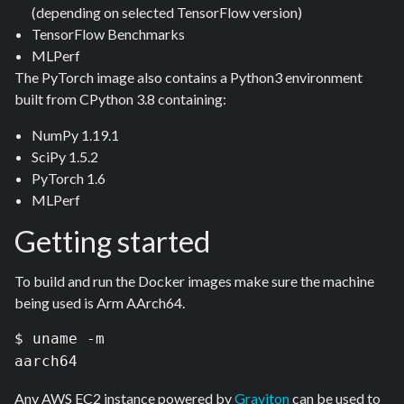
(depending on selected TensorFlow version)
TensorFlow Benchmarks
MLPerf
The PyTorch image also contains a Python3 environment
built from CPython 3.8 containing:
NumPy 1.19.1
SciPy 1.5.2
PyTorch 1.6
MLPerf
Getting started
To build and run the Docker images make sure the machine
being used is Arm AArch64.
$ uname -m

aarch64
Any AWS EC2 instance powered by
Graviton
can be used to