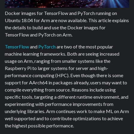
Docker images for TensorFlow and PyTorch running on
Ubuntu 18.04 for Arm are now available. This article explains
the details to build and use the Docker images for
TensorFlow and PyTorch on Arm.
TensorFlow
and
PyTorch
are two of the most popular
machine learning frameworks. Both are seeing increased
usage on Arm, ranging from smaller systems like the
Raspberry Pi to larger systems for server and high-
performance computing (HPC). Even though there is some
support for AArch64 in packages already, users may want to
compile everything from source. Reasons include using
specific tools, targeting a different runtime environment, and
experimenting with performance improvements from
underlying libraries. Arm continues work to make ML on Arm
well supported and to contribute optimizations to achieve
the highest possible performance.