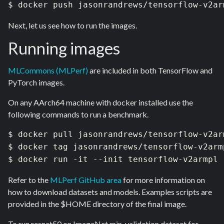
$ docker push jasonrandrews/tensorflow-v2ar
Next, let us see how to run the images.
Running images
MLCommons (MLPerf)
are included in both TensorFlow and
PyTorch images.
On any AArch64 machine with docker installed use the
following commands to run a benchmark.
$ docker pull jasonrandrews/tensorflow-v2arm
$ docker tag jasonrandrews/tensorflow-v2arm
$ docker run -it --init tensorflow-v2armpl
Refer to the
MLPerf GitHub area
for more
information on
how to download datasets and models. Examples scripts are
provided in the $HOME directory of the final image.
To run resnet50 on ImageNet min-validation dataset for