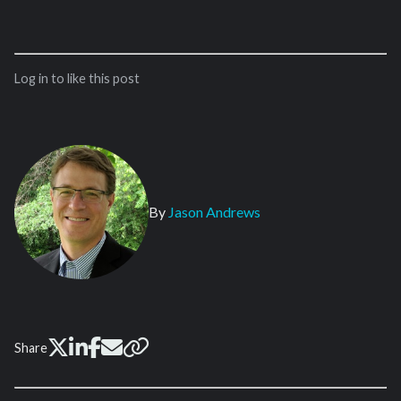
Log in to like this post
By
Jason Andrews
Share