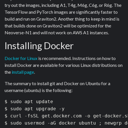
try out the images, including A1, T4g, M6g, C6g, or R6g. The
TensorFlow and PyTorch images are significantly faster to
build and run on Graviton2. Another thing to keep in mind is
that builds done on Graviton2 will be optimized for the
Neoverse-N1 and will not work on AWS A1 instances.
Installing Docker
Docker for Linux
is recommended. Instructions on how to
install Docker are available for various Linux distributions on
the
install page
.
The summary to install git and Docker on Ubuntu for a
username (ubuntu) is the following:
$ sudo apt update

$ sudo apt upgrade -y

$ curl -fsSL get.docker.com -o get-docker.s
$ sudo usermod -aG docker ubuntu ; newgrp do