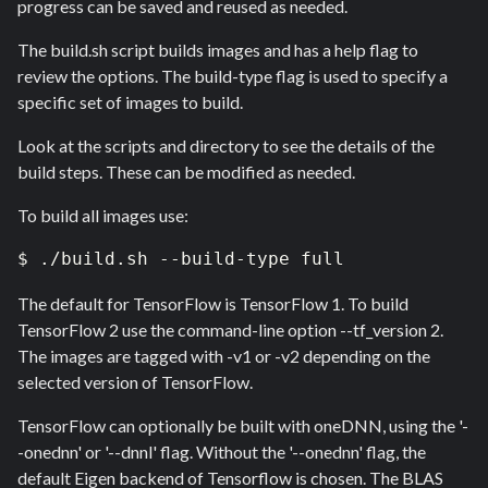
progress can be saved and reused as needed.
The build.sh script builds images and has a help flag to
review the options. The build-type flag is used to specify a
specific set of images to build.
Look at the scripts and directory to see the details of the
build steps. These can be modified as needed.
To build all images use:
$ ./build.sh --build-type full
The default for TensorFlow is TensorFlow 1. To build
TensorFlow 2 use the command-line option --tf_version 2.
The images are tagged with -v1 or -v2 depending on the
selected version of TensorFlow.
TensorFlow can optionally be built with oneDNN, using the '-
-onednn' or '--dnnl' flag. Without the '--onednn' flag, the
default Eigen backend of Tensorflow is chosen. The BLAS