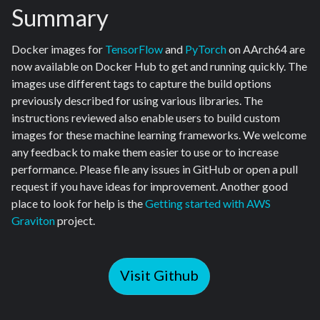
Summary
Docker images for
TensorFlow
and
PyTorch
on AArch64 are
now available on Docker Hub to get and running quickly. The
images use different tags to capture the build options
previously described for using various libraries. The
instructions reviewed also enable users to build custom
images for these machine learning frameworks. We welcome
any feedback to make them easier to use or to increase
performance. Please file any issues in GitHub or open a pull
request if you have ideas for improvement. Another good
place to look for help is the
Getting started with AWS
Graviton
project.
Visit Github