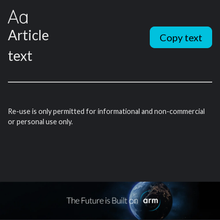
Article
Copy text
text
Re-use is only permitted for informational and non-commercial
or personal use only.