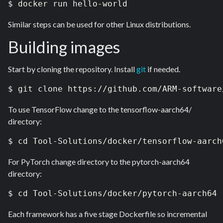
$ docker run hello-world
Similar steps can be used for other Linux distributions.
Building images
Start by cloning the repository. Install
git
if needed.
$ git clone https://github.com/ARM-software
To use TensorFlow change to the tensorflow-aarch64/
directory:
$ cd Tool-Solutions/docker/tensorflow-aarch
For PyTorch change directory to the pytorch-aarch64
directory:
$ cd Tool-Solutions/docker/pytorch-aarch64
Each framework has a five stage Dockerfile so incremental