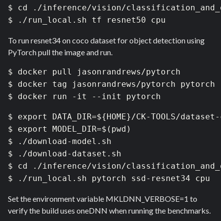
$ cd ./inference/vision/classification_and_d
$ ./run_local.sh tf resnet50 cpu
To run resnet34 on coco dataset for object detection using
PyTorch pull the image and run.
$ docker pull jasonrandrews/pytorch

$ docker tag jasonrandrews/pytorch pytorch

$ docker run -it --init pytorch
$ export DATA_DIR=${HOME}/CK-TOOLS/dataset-
$ export MODEL_DIR=$(pwd)

$ ./download-model.sh

$ ./download-dataset.sh 

$ cd ./inference/vision/classification_and_d
$ ./run_local.sh pytorch ssd-resnet34 cpu
Set the environment variable MKLDNN_VERBOSE=1 to
verify the build uses oneDNN when running the benchmarks.