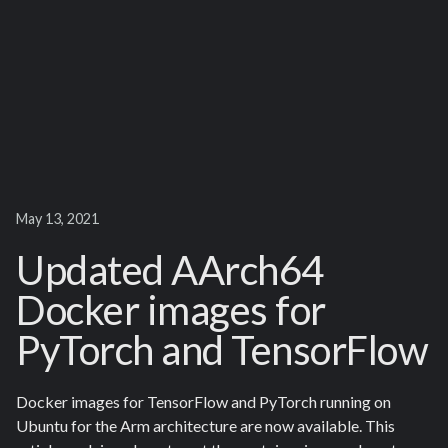
May 13, 2021
Updated AArch64
Docker images for
PyTorch and TensorFlow
Docker images for TensorFlow and PyTorch running on
Ubuntu for the Arm architecture are now available. This