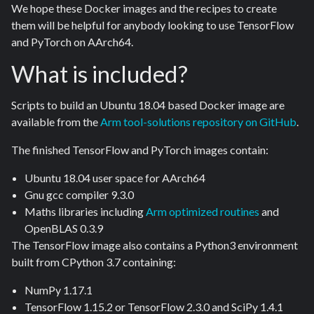
We hope these Docker images and the recipes to create
them will be helpful for anybody looking to use TensorFlow
and PyTorch on AArch64.
What is included?
Scripts to build an Ubuntu 18.04 based Docker image are
available from the
Arm tool-solutions repository on GitHub
.
The finished TensorFlow and PyTorch images contain:
Ubuntu 18.04 user space for AArch64
Gnu gcc compiler 9.3.0
Maths libraries including
Arm optimized routines
and
OpenBLAS 0.3.9
The TensorFlow image also contains a Python3 environment
built from CPython 3.7 containing:
NumPy 1.17.1
TensorFlow 1.15.2 or TensorFlow 2.3.0 and SciPy 1.4.1