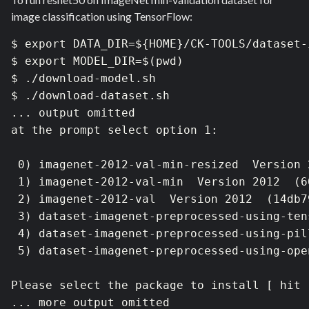
image classification using TensorFlow:
$ export DATA_DIR=${HOME}/CK-TOOLS/dataset-
$ export MODEL_DIR=$(pwd)

$ ./download-model.sh

$ ./download-dataset.sh 

... output omitted

at the prompt select option 1:

 0) imagenet-2012-val-min-resized  Version 
 1) imagenet-2012-val-min  Version 2012  (6
 2) imagenet-2012-val  Version 2012  (14db7
 3) dataset-imagenet-preprocessed-using-ten
 4) dataset-imagenet-preprocessed-using-pil
 5) dataset-imagenet-preprocessed-using-ope
Please select the package to install [ hit 
... more output omitted
