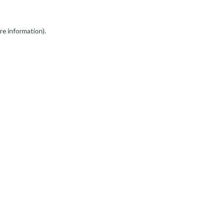
re information).