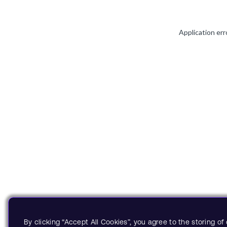
Application err
By clicking “Accept All Cookies”, you agree to the storing o