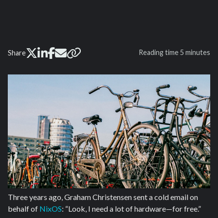
Reading time
5 minutes
Share
Three years ago, Graham Christensen sent a cold email on
behalf of
NixOS
: “Look, I need a lot of hardware—for free.”