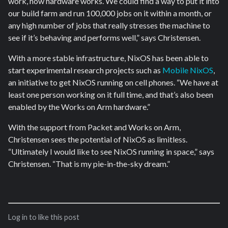
work, how hardware works. We could find a way to put it into
our build farm and run 100,000 jobs on it within a month, or
any high number of jobs that really stresses the machine to
see if it’s behaving and performs well,” says Christensen.
With a more stable infrastructure, NixOS has been able to
start experimental research projects such as
Mobile NixOS
,
an initiative to get NixOS running on cell phones. “We have at
least one person working on it full time, and that’s also been
enabled by the Works on Arm hardware.”
With the support from Packet and Works on Arm,
Christensen sees the potential of NixOS as limitless.
“Ultimately I would like to see NixOS running in space,” says
Christensen. “That is my pie-in-the-sky dream.”
Log in to like this post