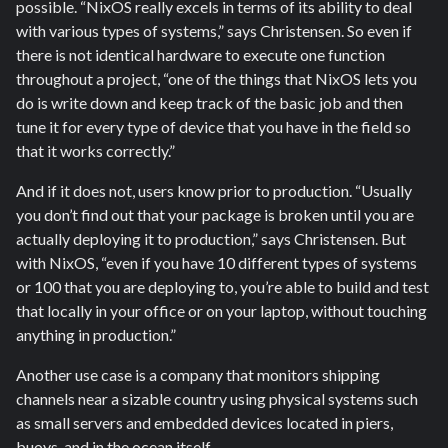
possible. “NixOS really excels in terms of its ability to deal
with various types of systems,” says Christensen. So even if
there is not identical hardware to execute one function
throughout a project, “one of the things that NixOS lets you
do is write down and keep track of the basic job and then
tune it for every type of device that you have in the field so
that it works correctly.”
And if it does not, users know prior to production. “Usually
you don’t find out that your package is broken until you are
actually deploying it to production,” says Christensen. But
with NixOS, “even if you have 10 different types of systems
or 100 that you are deploying to, you’re able to build and test
that locally in your office or on your laptop, without touching
anything in production.”
Another use case is a company that monitors shipping
channels near a sizable country using physical systems such
as small servers and embedded devices located in piers,
buoys, and in the ocean itself.