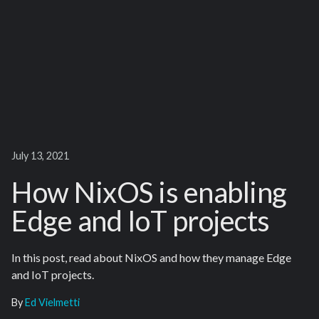
July 13, 2021
How NixOS is enabling
Edge and IoT projects
In this post, read about NixOS and how they manage Edge
and IoT projects.
By
Ed Vielmetti