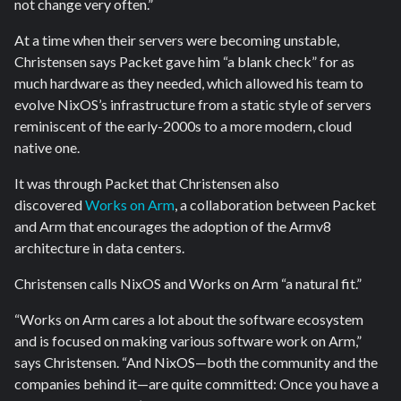
not change very often.”
At a time when their servers were becoming unstable,
Christensen says Packet gave him “a blank check” for as
much hardware as they needed, which allowed his team to
evolve NixOS’s infrastructure from a static style of servers
reminiscent of the early-2000s to a more modern, cloud
native one.
It was through Packet that Christensen also
discovered
Works on Arm
, a collaboration between Packet
and Arm that encourages the adoption of the Armv8
architecture in data centers.
Christensen calls NixOS and Works on Arm “a natural fit.”
“Works on Arm cares a lot about the software ecosystem
and is focused on making various software work on Arm,”
says Christensen. “And NixOS—both the community and the
companies behind it—are quite committed: Once you have a