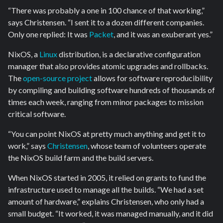
“There was probably a one in 100 chance of that working,”
says Christensen. “I sent it to a dozen different companies.
Only one replied: It was
Packet
, and it was an exuberant yes.”
NixOS, a
Linux
distribution, is a declarative configuration
manager that also provides atomic upgrades and rollbacks.
The
open-source project
allows for software reproducibility
by compiling and building software hundreds of thousands of
times each week, ranging from minor packages to mission
critical software.
“You can point NixOS at pretty much anything and get it to
work,” says
Christensen
, whose team of volunteers operate
the NixOS build farm and the build servers.
When NixOS started in 2005, it relied on grants to fund the
infrastructure used to manage all the builds. “We had a set
amount of hardware,” explains Christensen, who only had a
small budget. “It worked, it was managed manually, and it did