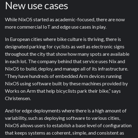
New use cases
While NixOS started as academic-focused, there are now
more commercial IoT and edge use cases in play.
In European cities where bike culture is thriving, there is
designated parking for cyclists as well as electronic signs
throughout the city that show how many spots are available
in each lot. The company behind that service uses Nix and
NixOS to build, deploy, and manage all of its infrastructure.
“They have hundreds of embedded Arm devices running
NixOS using software built by these machines provided by
Works on Arm that help bicyclists park their bike,” says
Christensen.
And for edge deployments where there is a high amount of
variability, such as deploying software to various cities,
NixOS allows users to establish a base level of configuration
that keeps systems as coherent, simple, and consistent as