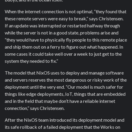
When the internet connection is not optimal, “they found that
these remote servers were easy to break,” says Christensen.
If an update was interrupted or restarted halfway through
while the server is not in a good state, problems arise and
“they would have to physically fly people to this remote place
and ship them out on a ferry to figure out what happened. In
some cases it could take well over a week to just get to the
system they needed to fix.”
The model that NixOS uses to deploy and manage software
and servers reserves the most dangerous or risky work of the
deployment until the very end. “Our model is much safer for
things like edge deployments, IoT, things that are embedded
and in the field that maybe don’t have a reliable internet
connection,” says Christensen.
After the NixOS team introduced its deployment model and
its safe rollback of a failed deployment that the Works on