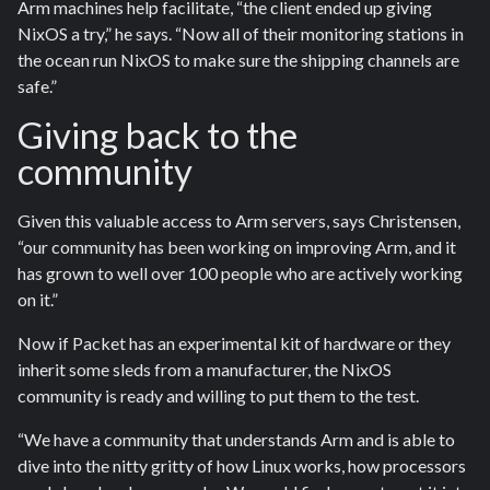
Arm machines help facilitate, “the client ended up giving
NixOS a try,” he says. “Now all of their monitoring stations in
the ocean run NixOS to make sure the shipping channels are
safe.”
Giving back to the
community
Given this valuable access to Arm servers, says Christensen,
“our community has been working on improving Arm, and it
has grown to well over 100 people who are actively working
on it.”
Now if Packet has an experimental kit of hardware or they
inherit some sleds from a manufacturer, the NixOS
community is ready and willing to put them to the test.
“We have a community that understands Arm and is able to
dive into the nitty gritty of how Linux works, how processors