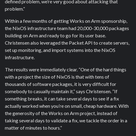
defined problem, we’re very good about attacking that
problem.”
Within a few months of getting Works on Arm sponsorship,
the NixOS infrastructure team had 20,000-30,000 packages
building on Arm and ready to go for its user base.
Christensen also leveraged the Packet API to create servers,
set up monitoring, and import systems into the NixOS
infrastructure.
The results were immediately clear. “One of the hard things
with a project the size of NixOS is that with tens of
thousands of software packages, it is very difficult for
somebody to casually maintain it,” says Christensen. “If
something breaks, it can take several days to see if a fix
actually worked when you’re on small, cheap hardware. With
the generosity of the Works on Arm project, instead of
taking several days to validate a fix, we tackle the order in a
matter of minutes to hours.”