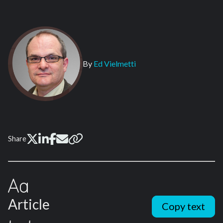
By
Ed Vielmetti
Share
Article
Copy text