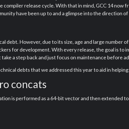
he compiler release cycle. With that in mind, GCC 14 now fr
nity have been up to and a glimpse into the direction of 
cal debt. However, due to its size, age and large number of
ers for development. With every release, the goal is to i
t take a step back and just focus on maintenance before a
echnical debts that we addressed this year to aid in helping
ero concats
ation is performed as a 64-bit vector and then extended to 