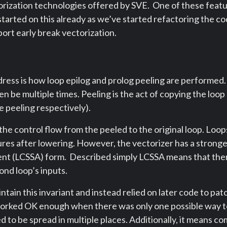
rization technologies offered by SVE. One of these featur
tarted on this already as we’ve started refactoring the co
ort early break vectorization.
ress is how loop epilog and prolog peeling are performed. D
en be multiple times. Peeling is the act of copying the loo
e peeling respectively).
e control flow from the peeled to the original loop. Loops
ures after lowering. However, the vectorizer has a strong
nment (LCSSA) form. Described simply LCSSA means that th
cond loop’s inputs.
tain this invariant and instead relied on later code to patc
orked OK enough when there was only one possible way to
d to be spread in multiple places. Additionally, it means co