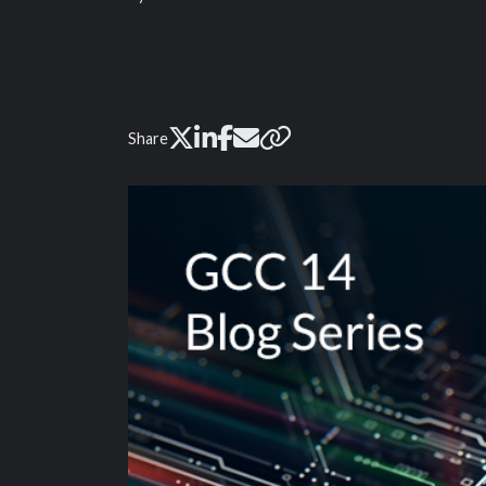
Share