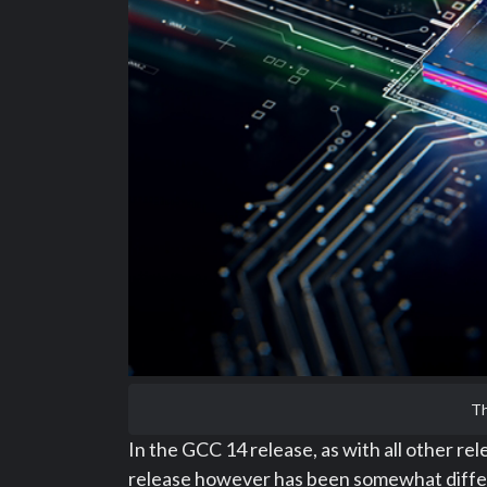
Th
In the GCC 14 release, as with all other r
release however has been somewhat differe