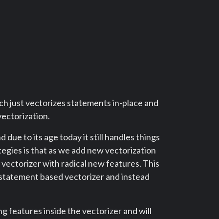
ch just vectorizes statements in-place and
vectorization.
ue to its age today it still handles things
egies is that as we add new vectorization
vectorizer with radical new features. This
 statement based vectorizer and instead
 features inside the vectorizer and will