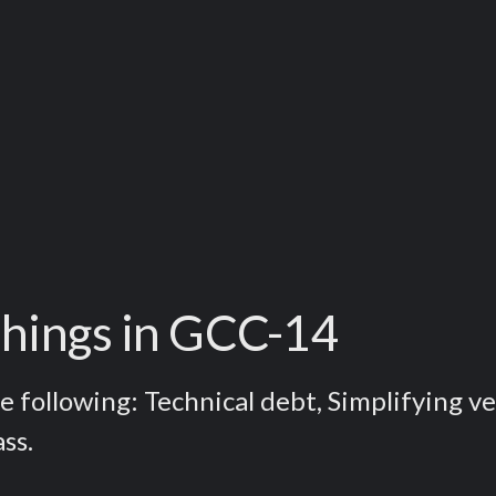
 things in GCC-14
e following: Technical debt, Simplifying v
ss.