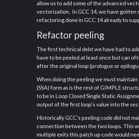
allow us to add some of the advanced vecto
vectorization. In GCC 14, we have gotten s
refactoring done in GCC 14 already to supp
Refactor peeling
The first technical debt we have had to add
have to be peeled at least once but can oft
after the original loop (prologue or epilogu
When doing the peeling we must maintain th
(SSA) form as is the rest of GIMPLE struct
to be in Loop Closed Single Static Assig
output of the first loop’s value into the se
Historically GCC’s peeling code did not main
connection between the two loops. This w
multiple exits this patch up code would nee