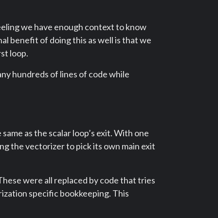
peeling we have enough context to know
nal benefit of doing this as well is that we
st loop.
ny hundreds of lines of code while
 same as the scalar loop’s exit. With one
ng the vectorizer to pick its own main exit
These were all replaced by code that tries
orization specific bookkeeping. This