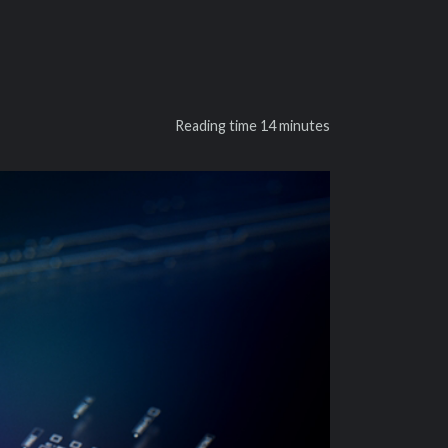
Reading time
14 minutes