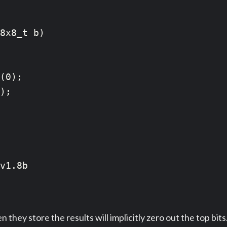
8x8_t b)

(0);

);

v1.8b

hey store the results will implicitly zero out the top bit