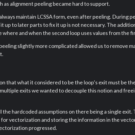
h as alignment peeling became hard to support.
 always maintain LCSSA form, even after peeling. During 
t up to later parts to fix it up is not necessary. The additio
e where and when the second loop uses values from the fir
peeling slightly more complicated allowed us to remove ma
t.
n that what it considered to be the loop’s exit must be the
o multiple exits we wanted to decouple this notion and freei
ll the hardcoded assumptions on there being a single exit. 
al for vectorization and storing the information in the vect
ectorization progressed.