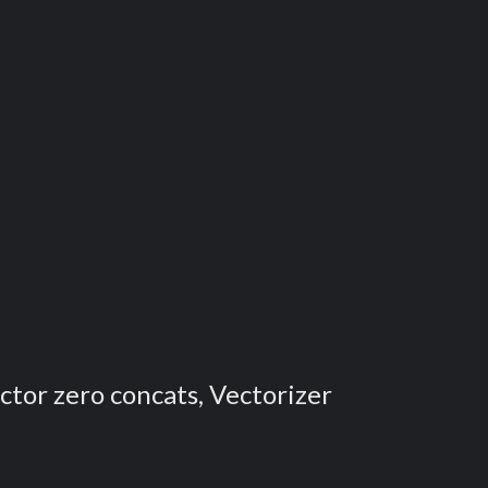
ector zero concats, Vectorizer