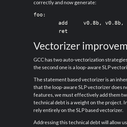
correctly and now generate:
foo:

        add     v0.8b, v0.8b, 
Vectorizer improve
GCC has two auto-vectorization strategies.
the second one is a loop-aware SLP vectori
The statement based vectorizer is an inheri
that the loop-aware SLP vectorizer does no
features, we must effectively add them twi
technical debt is a weight on the project
rely entirely on the SLP based vectorizer.
Addressing this technical debt will allow 