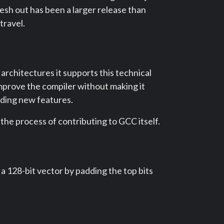
esh out has been a larger release than
travel.
 architectures it supports this technical
mprove the compiler without making it
dding new features.
 the process of contributing to GCC itself.
a 128-bit vector by padding the top bits