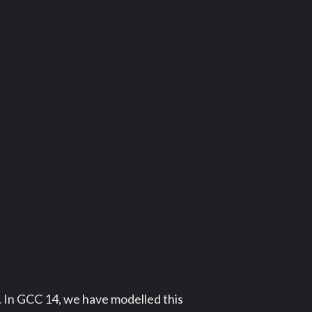
s. In GCC 14, we have modelled this