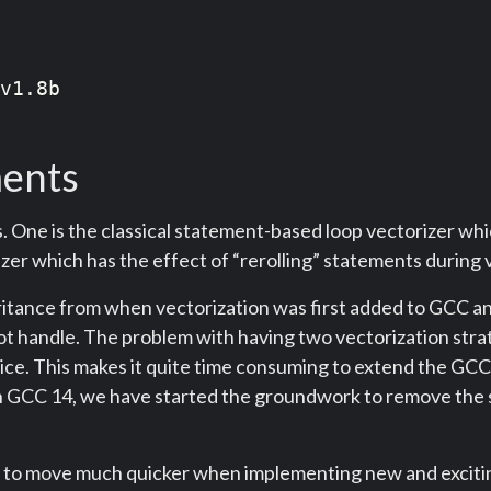
v1.8b

ments
 One is the classical statement-based loop vectorizer whi
zer which has the effect of “rerolling” statements during 
tance from when vectorization was first added to GCC and d
t handle. The problem with having two vectorization strat
ce. This makes it quite time consuming to extend the GCC 
. In GCC 14, we have started the groundwork to remove the
us to move much quicker when implementing new and exciting