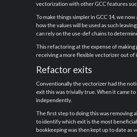
vectorization with other GCC features suc
To make things simpler in GCC 14, we now
how the values will be used as such leaving i
can rely on the use-def chains to determin
This refactoring at the expense of making 
receiving a more flexible vectorizer out of i
Refactor exits
Conventionally the vectorizer had the notio
exit this was trivially true. When it came t
independently.
The first step to doing this was removing a
to identify which exit is the most benefici
bookkeeping was then kept up to date as v