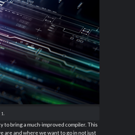
 1.
ty to bring a much-improved compiler. This
 are and where we want to go in not just