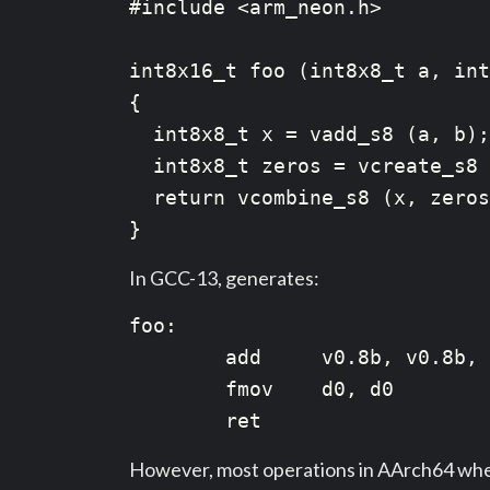
#include <arm_neon.h>

int8x16_t foo (int8x8_t a, int
{

  int8x8_t x = vadd_s8 (a, b);

  int8x8_t zeros = vcreate_s8 
  return vcombine_s8 (x, zeros
In GCC-13, generates:
foo:

        add     v0.8b, v0.8b, 
        fmov    d0, d0

However, most operations in AArch64 when t