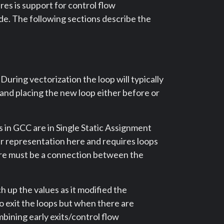
es is support for control flow
de. The following sections describe the
uring vectorization the loop will typically
p and placing the new loop either before or
 in GCC are in Single Static Assignment
er representation here and requires loops
ere must be a connection between the
h up the values as it modified the
 exit the loops but when there are
mbining early exits/control flow