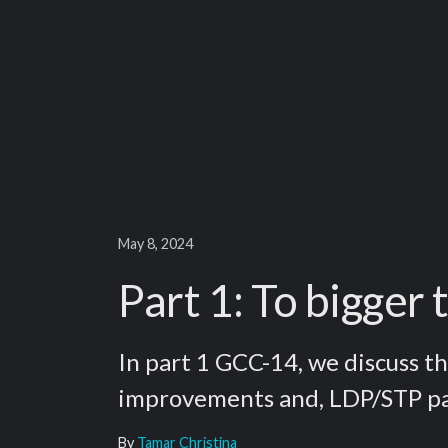
May 8, 2024
Part 1: To bigger
In part 1 GCC-14, we discuss th
improvements and, LDP/STP pa
By
Tamar Christina