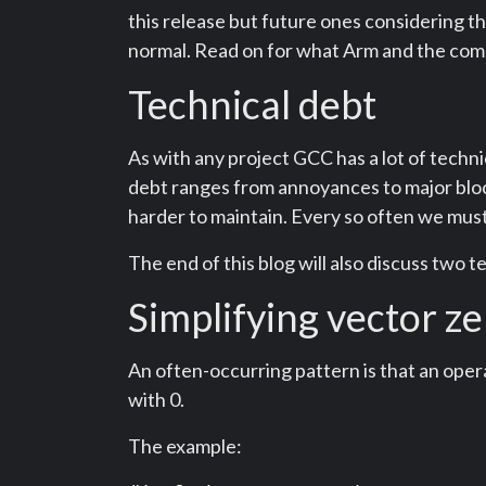
this release but future ones considering t
normal. Read on for what Arm and the commu
Technical debt
As with any project GCC has a lot of techni
debt ranges from annoyances to major block
harder to maintain. Every so often we mus
The end of this blog will also discuss two t
Simplifying vector z
An often-occurring pattern is that an oper
with 0.
The example: