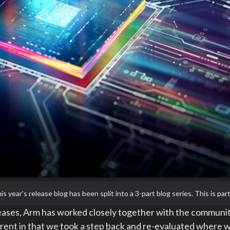
is year's release blog has been split into a 3-part blog series. This is part
eleases, Arm has worked closely together with the communi
nt in that we took a step back and re-evaluated where we