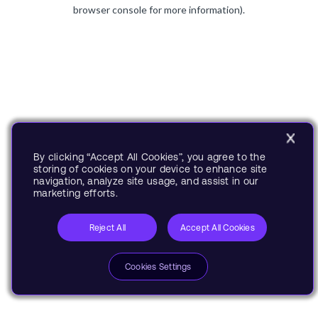
browser console for more information).
By clicking “Accept All Cookies”, you agree to the
storing of cookies on your device to enhance site
navigation, analyze site usage, and assist in our
marketing efforts.
Reject All
Accept All Cookies
Cookies Settings