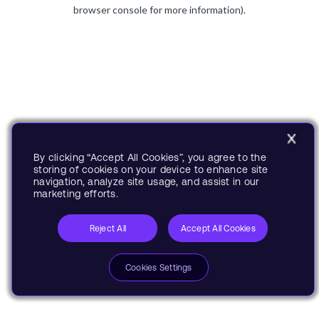
browser console for more information).
By clicking “Accept All Cookies”, you agree to the
storing of cookies on your device to enhance site
navigation, analyze site usage, and assist in our
marketing efforts.
Reject All
Accept All Cookies
Cookies Settings