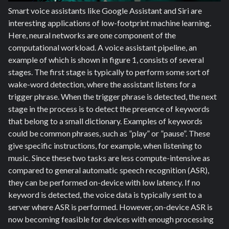
Smart voice assistants like Google Assistant and Siri are
interesting applications of low-footprint machine learning.
Here, neural networks are one component of the
computational workload. A voice assistant pipeline, an
example of which is shown in figure 1, consists of several
stages. The first stage is typically to perform some sort of
wake-word detection
,
where the assistant listens for a
trigger phrase. When the trigger phrase is detected, the next
stage in the process is to detect the presence of keywords
that belong to a small dictionary. Examples of keywords
could be common phrases, such as ”play” or ”pause”. These
give specific instructions, for example, when listening to
music. Since these two tasks are less compute-intensive as
compared to general automatic speech recognition (ASR),
they can be performed on-device with low latency. If no
keyword is detected, the voice data is typically sent to a
server where ASR is performed. However, on-device ASR is
now becoming feasible for devices with enough processing