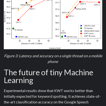
Figure 3: Latency and accuracy on a single thread on a mobile
phone
The future of tiny Machine
Learning
Experimental results show that KWT works better than
initially expected for keyword spotting. It achieves state-of-
the-art classification accuracy on the Google Speech