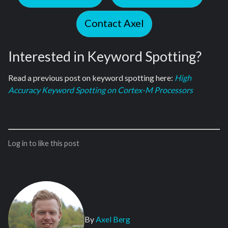
Contact Axel
Interested in Keyword Spotting?
Read a previous post on keyword spotting here:
High
Accuracy Keyword Spotting on Cortex-M Processors
Log in to like this post
By
Axel Berg