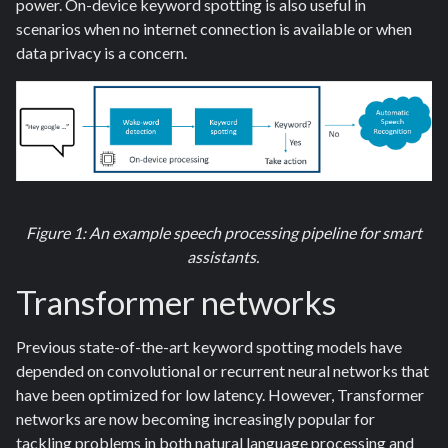
power. On-device keyword spotting is also useful in
scenarios when no internet connection is available or when
data privacy is a concern.
Figure 1: An example speech processing pipeline for smart
assistants.
Transformer
networks
Previous state-of-the-art keyword spotting models have
depended on convolutional or recurrent neural networks that
have been optimized for low latency. However, Transformer
networks are now becoming increasingly popular for
tackling problems in both natural language processing and