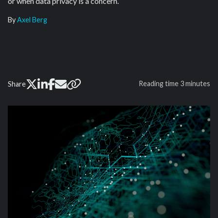
or when data privacy is a concern.
By
Axel Berg
Reading time
3 minutes
Share