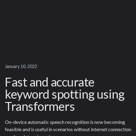
January 10, 2022
Fast and accurate
keyword spotting using
Transformers
On-device automatic speech recognition is now becoming
feasible and is useful in scenarios without internet connection