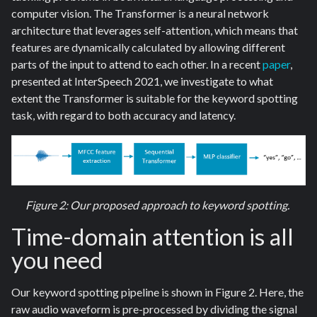
computer vision. The Transformer is a neural network
architecture that leverages self-attention, which means that
features are dynamically calculated by allowing different
parts of the input to attend to each other. In a recent
paper
,
presented at InterSpeech 2021, we investigate to what
extent the Transformer is suitable for the keyword spotting
task, with regard to both accuracy and latency.
Figure 2: Our proposed approach to keyword spotting.
Time-domain attention is all
you need
Our keyword spotting pipeline is shown in Figure 2. Here, the
raw audio waveform is pre-processed by dividing the signal