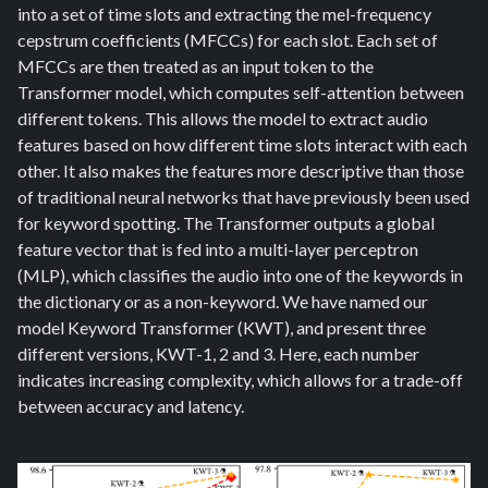
into a set of time slots and extracting the mel-frequency
cepstrum coefficients (MFCCs) for each slot. Each set of
MFCCs are then treated as an input token to the
Transformer model, which computes self-attention between
different tokens. This allows the model to extract audio
features based on how different time slots interact with each
other. It also makes the features more descriptive than those
of traditional neural networks that have previously been used
for keyword spotting. The Transformer outputs a global
feature vector that is fed into a multi-layer perceptron
(MLP), which classifies the audio into one of the keywords in
the dictionary or as a non-keyword. We have named our
model Keyword Transformer (KWT)
,
and present three
different versions, KWT-1, 2 and 3. Here, each number
indicates increasing complexity, which allows for a trade-off
between accuracy and latency.