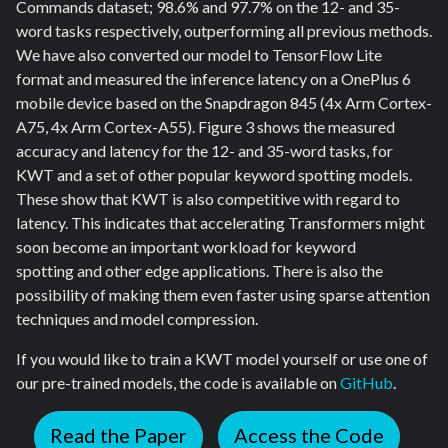
Commands dataset; 98.6% and 97.7% on the 12- and 35-
word tasks respectively, outperforming all previous methods.
We have also converted our model to TensorFlow Lite
format and measured the inference latency on a OnePlus 6
mobile device based on the Snapdragon 845 (4x Arm Cortex-
A75, 4x Arm Cortex-A55). Figure 3 shows the measured
accuracy and latency for the 12- and 35-word tasks, for
KWT and a set of other popular keyword spotting models.
These show that KWT is also competitive with regard to
latency. This indicates that accelerating Transformers might
soon become an important workload for keyword
spotting and other edge applications. There is also the
possibility of making them even faster using sparse attention
techniques and model compression.
If you would like to train a KWT model yourself or use one of
our pre-trained models, the code is available on
GitHub
.
Read the Paper
Access the Code