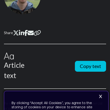
Share
Article
Copy text
text
By clicking “Accept All Cookies”, you agree to the
Re-use is only permitted for informational and non-commercial
storing of cookies on your device to enhance site
or personal use only.