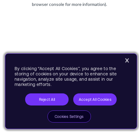
browser console for more information).
By clicking “Accept All Cookies”, you agree to the
storing of cookies on your device to enhance site
navigation, analyze site usage, and assist in our
marketing efforts.
Reject All
Accept All Cookies
Cookies Settings