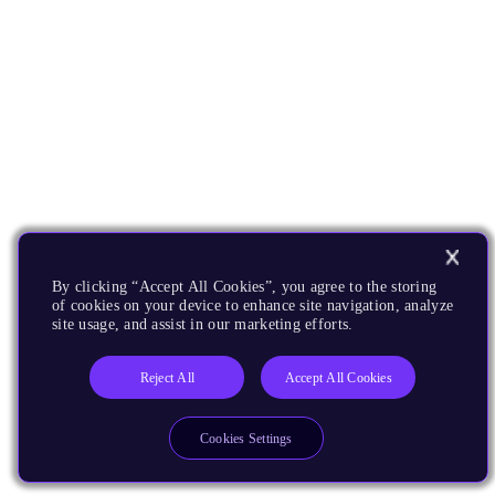
By clicking “Accept All Cookies”, you agree to the storing
of cookies on your device to enhance site navigation, analyze
site usage, and assist in our marketing efforts.
Reject All
Accept All Cookies
Cookies Settings