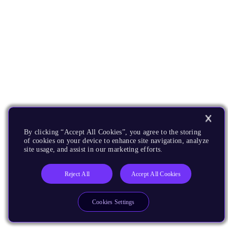
By clicking “Accept All Cookies”, you agree to the storing
of cookies on your device to enhance site navigation, analyze
site usage, and assist in our marketing efforts.
Reject All
Accept All Cookies
Cookies Settings