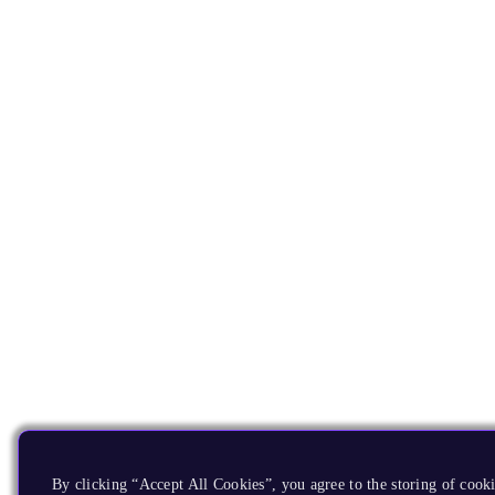
By clicking “Accept All Cookies”, you agree to the storing of cooki