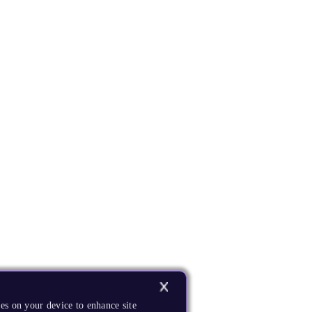
es on your device to enhance site