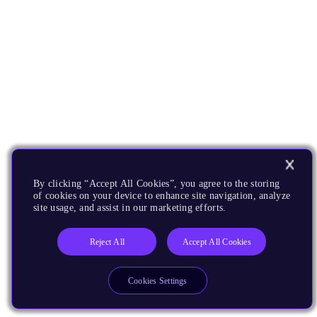
By clicking “Accept All Cookies”, you agree to the storing
of cookies on your device to enhance site navigation, analyze
site usage, and assist in our marketing efforts.
Reject All
Accept All Cookies
Cookies Settings