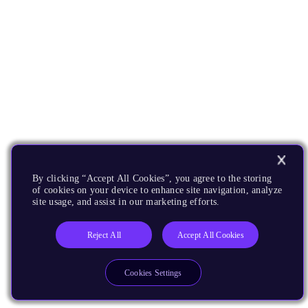
By clicking “Accept All Cookies”, you agree to the storing
of cookies on your device to enhance site navigation, analyze
site usage, and assist in our marketing efforts.
Reject All
Accept All Cookies
Cookies Settings