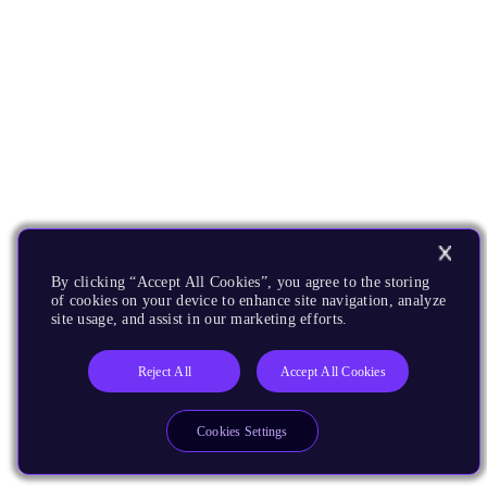
By clicking “Accept All Cookies”, you agree to the storing
of cookies on your device to enhance site navigation, analyze
site usage, and assist in our marketing efforts.
Reject All
Accept All Cookies
Cookies Settings