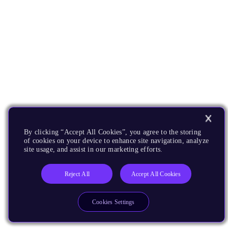
By clicking “Accept All Cookies”, you agree to the storing
of cookies on your device to enhance site navigation, analyze
site usage, and assist in our marketing efforts.
Reject All
Accept All Cookies
Cookies Settings