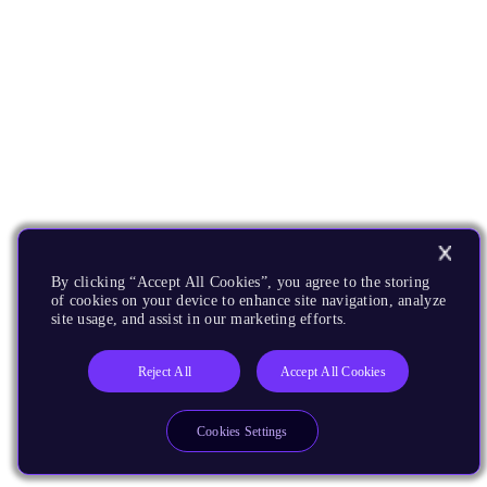
By clicking “Accept All Cookies”, you agree to the storing
of cookies on your device to enhance site navigation, analyze
site usage, and assist in our marketing efforts.
Reject All
Accept All Cookies
Cookies Settings