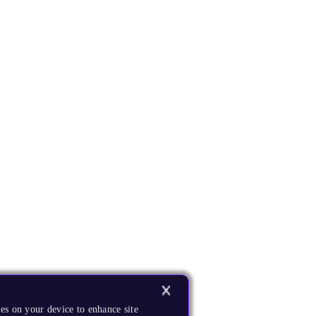
es on your device to enhance site