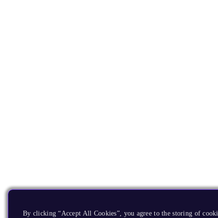
By clicking “Accept All Cookies”, you agree to the storing of cooki