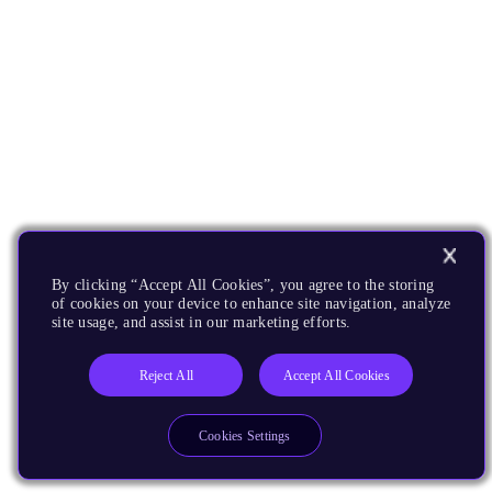
By clicking “Accept All Cookies”, you agree to the storing
of cookies on your device to enhance site navigation, analyze
site usage, and assist in our marketing efforts.
Reject All
Accept All Cookies
Cookies Settings