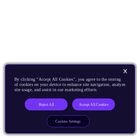
By clicking “Accept All Cookies”, you agree to the storing
of cookies on your device to enhance site navigation, analyze
site usage, and assist in our marketing efforts.
Reject All
Accept All Cookies
Cookies Settings