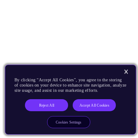
By clicking “Accept All Cookies”, you agree to the storing
of cookies on your device to enhance site navigation, analyze
site usage, and assist in our marketing efforts.
Reject All
Accept All Cookies
Cookies Settings