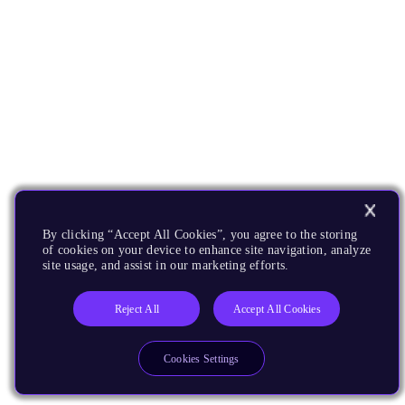
By clicking “Accept All Cookies”, you agree to the storing
of cookies on your device to enhance site navigation, analyze
site usage, and assist in our marketing efforts.
Reject All
Accept All Cookies
Cookies Settings