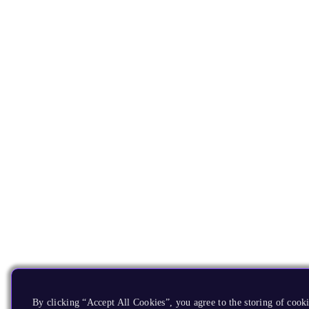
By clicking “Accept All Cookies”, you agree to the storing of cooki