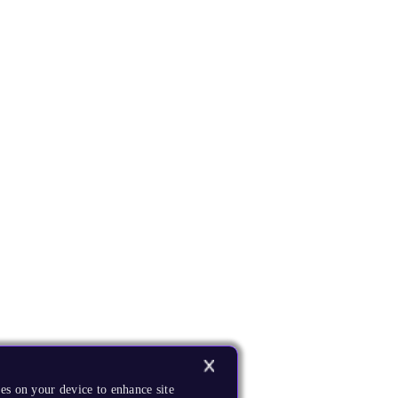
es on your device to enhance site