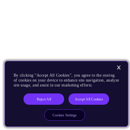
By clicking “Accept All Cookies”, you agree to the storing
of cookies on your device to enhance site navigation, analyze
site usage, and assist in our marketing efforts.
Reject All
Accept All Cookies
Cookies Settings