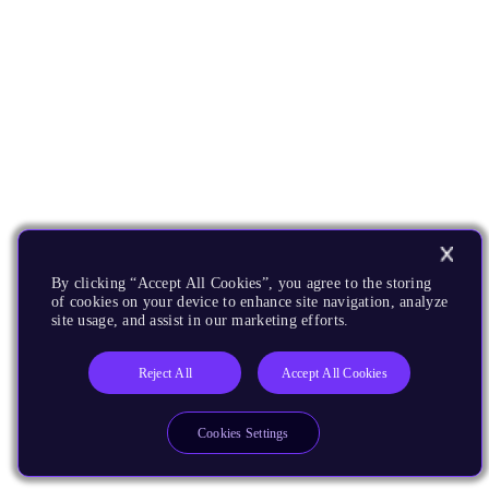
By clicking “Accept All Cookies”, you agree to the storing
of cookies on your device to enhance site navigation, analyze
site usage, and assist in our marketing efforts.
Reject All
Accept All Cookies
Cookies Settings