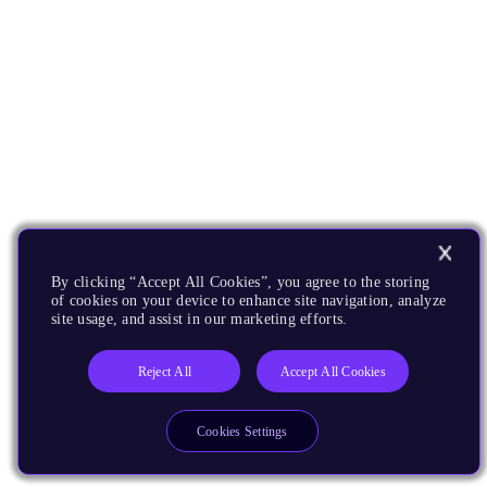
By clicking “Accept All Cookies”, you agree to the storing
of cookies on your device to enhance site navigation, analyze
site usage, and assist in our marketing efforts.
Reject All
Accept All Cookies
Cookies Settings