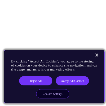
By clicking “Accept All Cookies”, you agree to the storing
of cookies on your device to enhance site navigation, analyze
site usage, and assist in our marketing efforts.
Reject All
Accept All Cookies
Cookies Settings