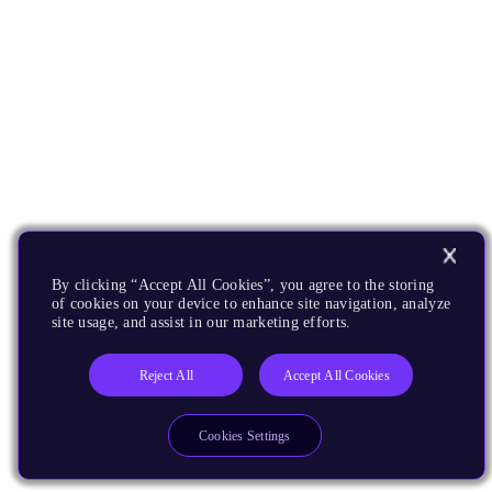
By clicking “Accept All Cookies”, you agree to the storing
of cookies on your device to enhance site navigation, analyze
site usage, and assist in our marketing efforts.
Reject All
Accept All Cookies
Cookies Settings