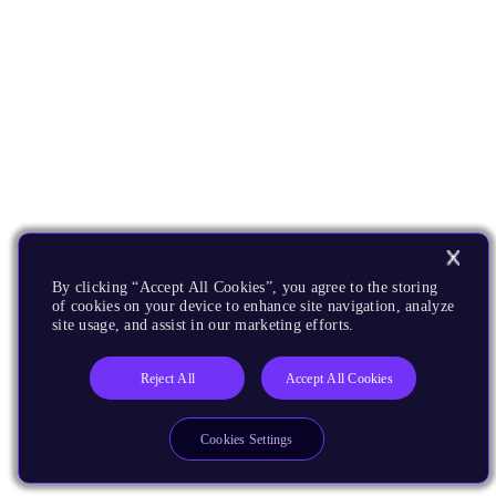
By clicking “Accept All Cookies”, you agree to the storing
of cookies on your device to enhance site navigation, analyze
site usage, and assist in our marketing efforts.
Reject All
Accept All Cookies
Cookies Settings