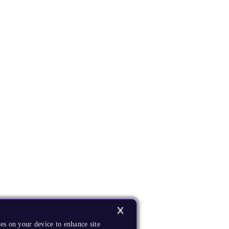
es on your device to enhance site