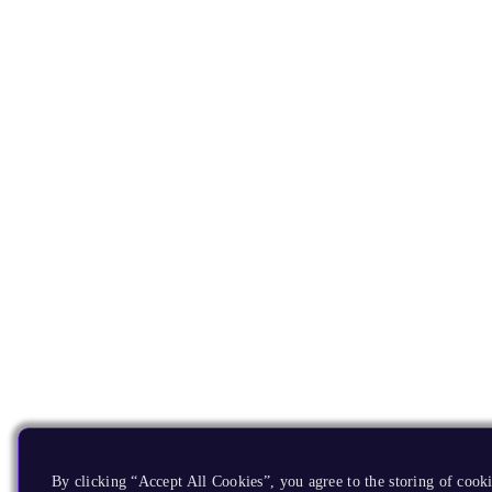
By clicking “Accept All Cookies”, you agree to the storing of cooki