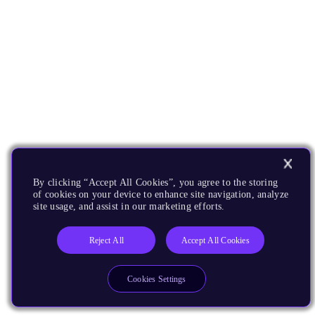
By clicking “Accept All Cookies”, you agree to the storing
of cookies on your device to enhance site navigation, analyze
site usage, and assist in our marketing efforts.
Reject All
Accept All Cookies
Cookies Settings