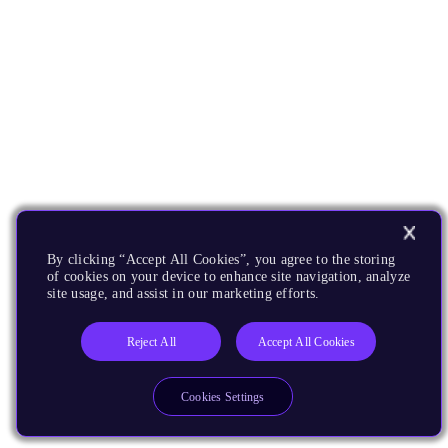
By clicking “Accept All Cookies”, you agree to the storing
of cookies on your device to enhance site navigation, analyze
site usage, and assist in our marketing efforts.
Reject All
Accept All Cookies
Cookies Settings