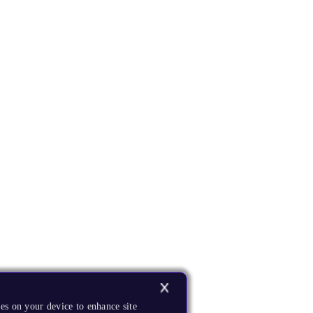
es on your device to enhance site