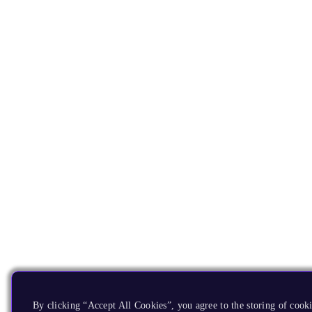
By clicking “Accept All Cookies”, you agree to the storing of cooki