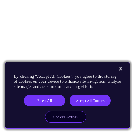
By clicking “Accept All Cookies”, you agree to the storing
of cookies on your device to enhance site navigation, analyze
site usage, and assist in our marketing efforts.
Reject All
Accept All Cookies
Cookies Settings