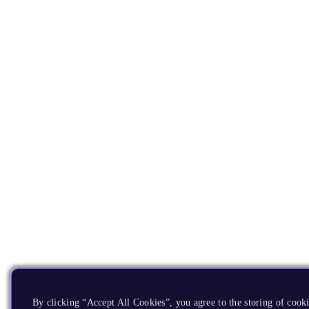
By clicking “Accept All Cookies”, you agree to the storing of cooki