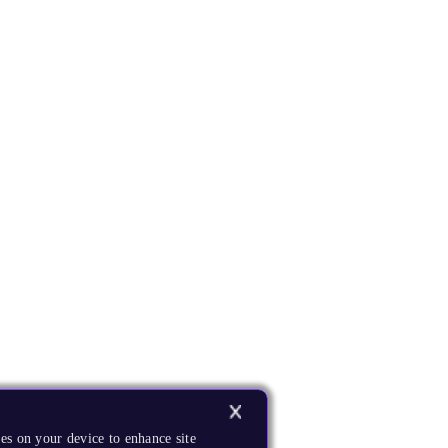
es on your device to enhance site